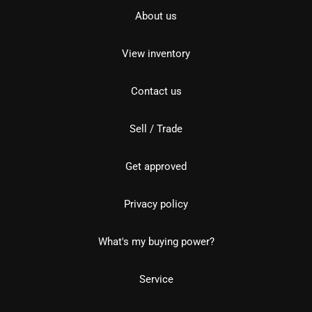
About us
View inventory
Contact us
Sell / Trade
Get approved
Privacy policy
What's my buying power?
Service