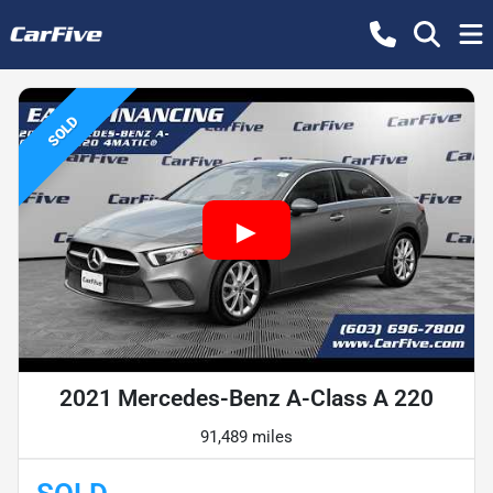
SOLD
2021 Mercedes-Benz A-Class A 220
91,489 miles