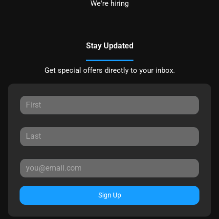
We're hiring
Stay Updated
Get special offers directly to your inbox.
Sign Up