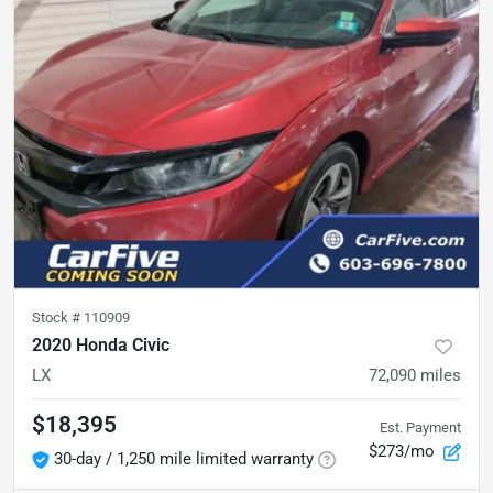
Stock #
110909
2020 Honda Civic
LX
72,090
miles
$18,395
Est. Payment
$273/mo
30-day / 1,250 mile limited warranty