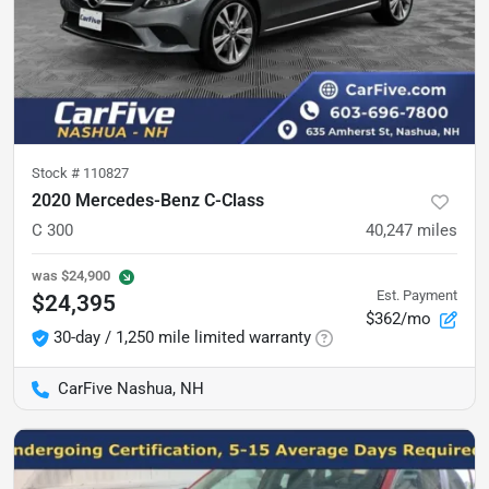
Stock #
110827
2020 Mercedes-Benz C-Class
C 300
40,247
miles
was
$24,900
Est. Payment
$24,395
$362/mo
30-day / 1,250 mile limited warranty
CarFive Nashua, NH