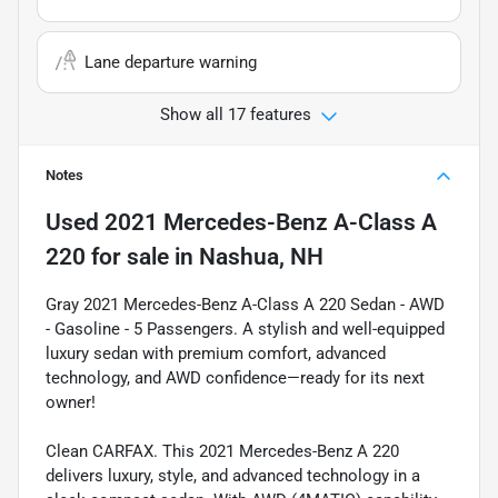
Lane departure warning
Show all 17 features
Notes
Used
2021 Mercedes-Benz A-Class A
220
for sale
in
Nashua, NH
Gray 2021 Mercedes-Benz A-Class A 220 Sedan - AWD
- Gasoline - 5 Passengers. A stylish and well-equipped
luxury sedan with premium comfort, advanced
technology, and AWD confidence—ready for its next
owner!
Clean CARFAX. This 2021 Mercedes-Benz A 220
delivers luxury, style, and advanced technology in a