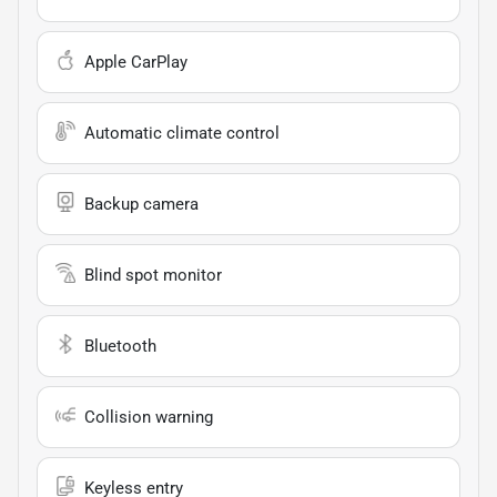
Apple CarPlay
Automatic climate control
Backup camera
Blind spot monitor
Bluetooth
Collision warning
Keyless entry