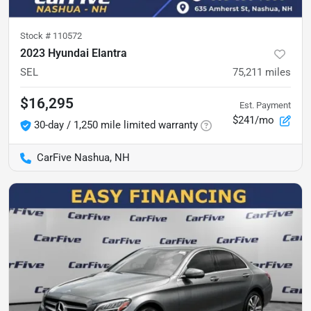
Stock #
110572
2023 Hyundai Elantra
SEL
75,211
miles
$16,295
Est. Payment
$241/mo
30-day / 1,250 mile limited warranty
CarFive Nashua, NH