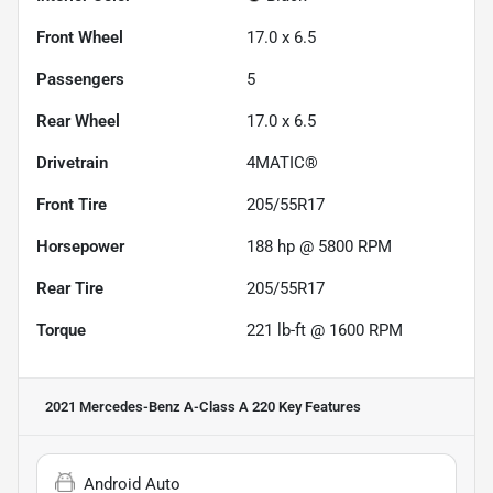
Front Wheel
17.0 x 6.5
Passengers
5
Rear Wheel
17.0 x 6.5
Drivetrain
4MATIC®
Front Tire
205/55R17
Horsepower
188 hp @ 5800 RPM
Rear Tire
205/55R17
Torque
221 lb-ft @ 1600 RPM
2021 Mercedes-Benz A-Class A 220
Key Features
Android Auto