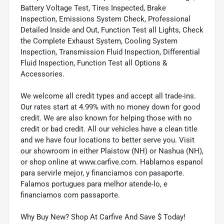
Battery Voltage Test, Tires Inspected, Brake
Inspection, Emissions System Check, Professional
Detailed Inside and Out, Function Test all Lights, Check
the Complete Exhaust System, Cooling System
Inspection, Transmission Fluid Inspection, Differential
Fluid Inspection, Function Test all Options &
Accessories.
We welcome all credit types and accept all trade-ins.
Our rates start at 4.99% with no money down for good
credit. We are also known for helping those with no
credit or bad credit. All our vehicles have a clean title
and we have four locations to better serve you. Visit
our showroom in either Plaistow (NH) or Nashua (NH),
or shop online at www.carfive.com. Hablamos espanol
para servirle mejor, y financiamos con pasaporte.
Falamos portugues para melhor atende-lo, e
financiamos com passaporte.
Why Buy New? Shop At Carfive And Save $ Today!