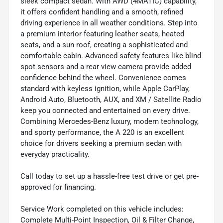
sleek compact sedan. With AWD (4MATIC) capability,
it offers confident handling and a smooth, refined
driving experience in all weather conditions. Step into
a premium interior featuring leather seats, heated
seats, and a sun roof, creating a sophisticated and
comfortable cabin. Advanced safety features like blind
spot sensors and a rear view camera provide added
confidence behind the wheel. Convenience comes
standard with keyless ignition, while Apple CarPlay,
Android Auto, Bluetooth, AUX, and XM / Satellite Radio
keep you connected and entertained on every drive.
Combining Mercedes-Benz luxury, modern technology,
and sporty performance, the A 220 is an excellent
choice for drivers seeking a premium sedan with
everyday practicality.
Call today to set up a hassle-free test drive or get pre-
approved for financing.
Service Work completed on this vehicle includes:
Complete Multi-Point Inspection, Oil & Filter Change,