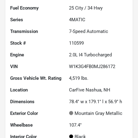
Fuel Economy
25
City /
34
Hwy
Series
4MATIC
Transmission
7-Speed Automatic
Stock #
110599
Engine
2.0L I4 Turbocharged
VIN
W1K3G4FB0MJ286172
Gross Vehicle Wt. Rating
4,519
lbs.
Location
CarFive Nashua, NH
Dimensions
78.4" w x 179.1" l x 56.9" h
Exterior Color
Mountain Gray Metallic
Wheelbase
107.4"
Interior Color
Black