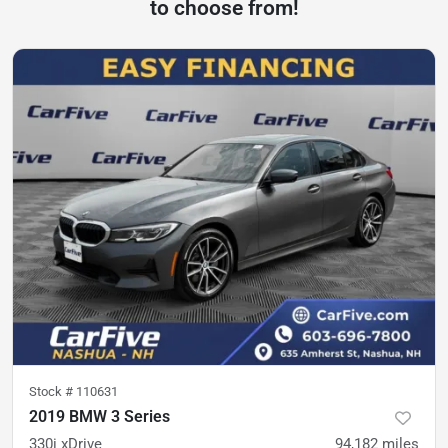
to choose from!
Stock #
110631
2019 BMW 3 Series
330i xDrive
94,182
miles