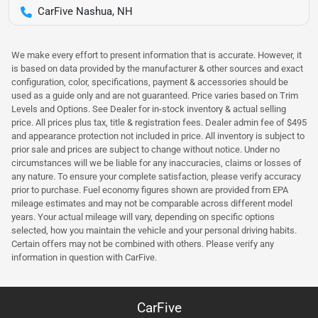
CarFive Nashua, NH
We make every effort to present information that is accurate. However, it
is based on data provided by the manufacturer & other sources and exact
configuration, color, specifications, payment & accessories should be
used as a guide only and are not guaranteed. Price varies based on Trim
Levels and Options. See Dealer for in-stock inventory & actual selling
price. All prices plus tax, title & registration fees. Dealer admin fee of $495
and appearance protection not included in price. All inventory is subject to
prior sale and prices are subject to change without notice. Under no
circumstances will we be liable for any inaccuracies, claims or losses of
any nature. To ensure your complete satisfaction, please verify accuracy
prior to purchase. Fuel economy figures shown are provided from EPA
mileage estimates and may not be comparable across different model
years. Your actual mileage will vary, depending on specific options
selected, how you maintain the vehicle and your personal driving habits.
Certain offers may not be combined with others. Please verify any
information in question with CarFive.
CarFive