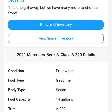
SOLD
This one got away, but we have many more to choose
from!
Browse All Inventory
View Similar Inventory
2021 Mercedes-Benz A-Class A 220
Details
Condition
Pre-owned
Fuel Type
Gasoline
Body Type
Sedan
Fuel Capacity
14
gallons
Trim
A 220