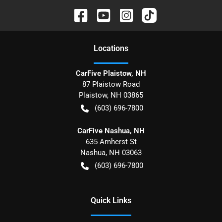
Location
s
CarFive Plaistow, NH
87 Plaistow Road
Plaistow
,
NH
03865
(603) 696-7800
CarFive Nashua, NH
635 Amherst St
Nashua
,
NH
03063
(603) 696-7800
Quick Links