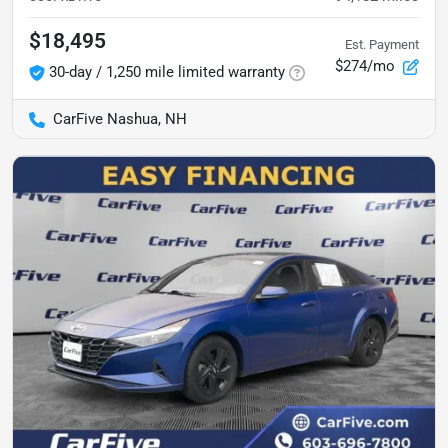
$18,495
Est. Payment
$274/mo
30-day / 1,250 mile limited warranty
CarFive Nashua, NH