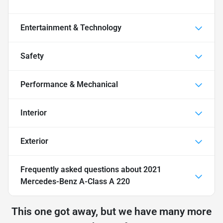
Entertainment & Technology
Safety
Performance & Mechanical
Interior
Exterior
Frequently asked questions about
2021
Mercedes-Benz A-Class A 220
This one got away, but we have many more