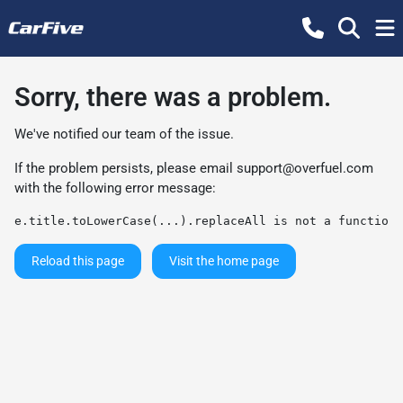
Sorry, there was a problem.
We've notified our team of the issue.
If the problem persists, please email
support@overfuel.com
with the following error message:
e.title.toLowerCase(...).replaceAll is not a function
Reload this page
Visit the home page