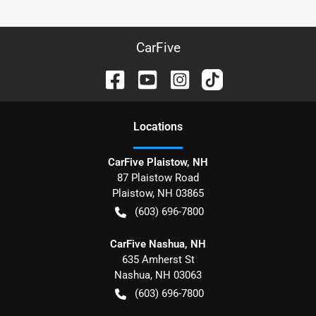
CarFive
Location
s
CarFive Plaistow, NH
87 Plaistow Road
Plaistow
,
NH
03865
(603) 696-7800
CarFive Nashua, NH
635 Amherst St
Nashua
,
NH
03063
(603) 696-7800