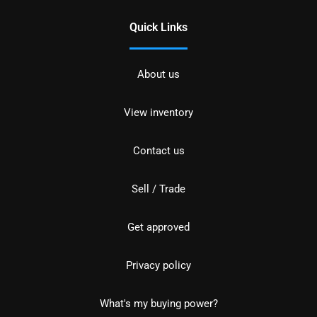
Quick Links
About us
View inventory
Contact us
Sell / Trade
Get approved
Privacy policy
What's my buying power?