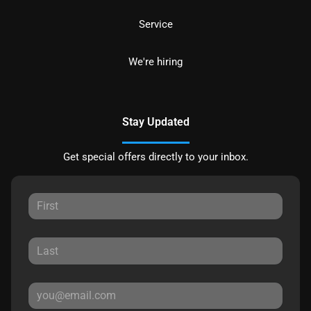
Service
We're hiring
Stay Updated
Get special offers directly to your inbox.