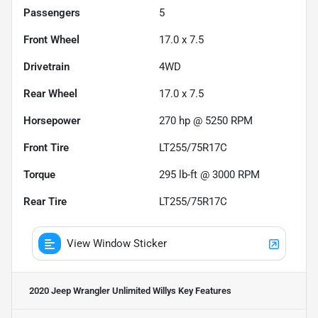
Passengers
5
Front Wheel
17.0 x 7.5
Drivetrain
4WD
Rear Wheel
17.0 x 7.5
Horsepower
270 hp @ 5250 RPM
Front Tire
LT255/75R17C
Torque
295 lb-ft @ 3000 RPM
Rear Tire
LT255/75R17C
View Window Sticker
2020 Jeep Wrangler Unlimited Willys
Key Features