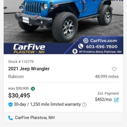
Stock #
110779
2021 Jeep Wrangler
Rubicon
48,999
miles
was
$30,900
Est. Payment
$30,495
$452/mo
30-day / 1,250 mile limited warranty
CarFive Plaistow, NH