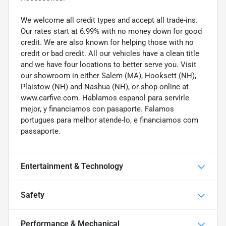
We welcome all credit types and accept all trade-ins.
Our rates start at 6.99% with no money down for good
credit. We are also known for helping those with no
credit or bad credit. All our vehicles have a clean title
and we have four locations to better serve you. Visit
our showroom in either Salem (MA), Hooksett (NH),
Plaistow (NH) and Nashua (NH), or shop online at
www.carfive.com. Hablamos espanol para servirle
mejor, y financiamos con pasaporte. Falamos
portugues para melhor atende-lo, e financiamos com
passaporte.
Entertainment & Technology
Safety
Performance & Mechanical