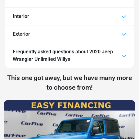
Interior
Exterior
Frequently asked questions about
2020 Jeep
Wrangler Unlimited Willys
This one got away, but we have many more
to choose from!