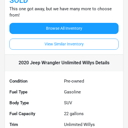
SOLD
This one got away, but we have many more to choose
from!
Browse All Inventory
View Similar Inventory
2020 Jeep Wrangler Unlimited Willys
Details
Condition
Pre-owned
Fuel Type
Gasoline
Body Type
SUV
Fuel Capacity
22
gallons
Trim
Unlimited Willys