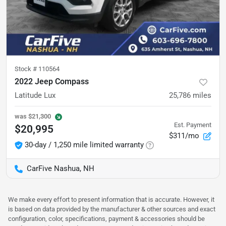
Stock #
110564
2022 Jeep Compass
Latitude Lux
25,786
miles
was
$21,300
Est. Payment
$20,995
$311/mo
30-day / 1,250 mile limited warranty
CarFive Nashua, NH
We make every effort to present information that is accurate. However, it
is based on data provided by the manufacturer & other sources and exact
configuration, color, specifications, payment & accessories should be