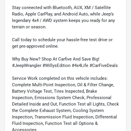
Stay connected with Bluetooth, AUX, XM / Satellite
Radio, Apple CarPlay, and Android Auto, while Jeep’s
legendary 4x4 / AWD system keeps you ready for any
terrain or season.
Call today to schedule your hassle-free test drive or
get pre-approved online.
Why Buy New? Shop At Carfive And Save Big!
#JeepWrangler #WillysEdition #4x4Life #CarFiveDeals
Service Work completed on this vehicle includes:
Complete Multi-Point Inspection, Oil & Filter Change,
Battery Voltage Test, Tires Inspected, Brake
Inspection, Emissions System Check, Professional
Detailed Inside and Out, Function Test all Lights, Check
the Complete Exhaust System, Cooling System
Inspection, Transmission Fluid Inspection, Differential
Fluid Inspection, Function Test all Options &
Accessories.