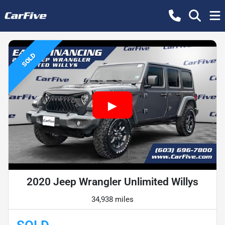
SOLD
2020 Jeep Wrangler Unlimited Willys
34,938 miles