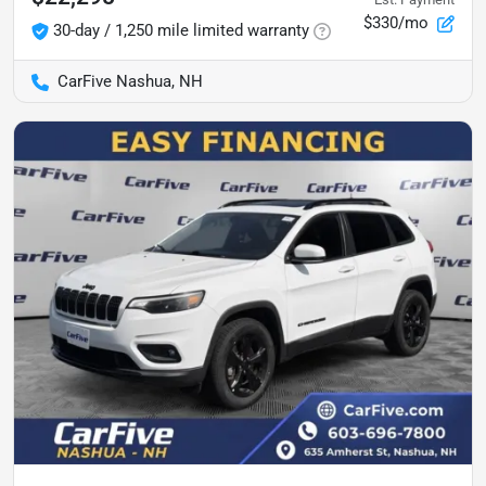
$330/mo
30-day / 1,250 mile limited warranty
CarFive Nashua, NH