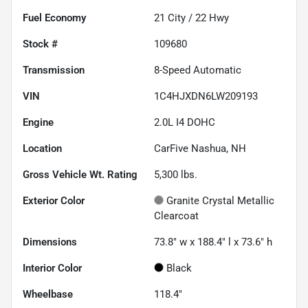
Fuel Economy
21
City /
22
Hwy
Stock #
109680
Transmission
8-Speed Automatic
VIN
1C4HJXDN6LW209193
Engine
2.0L I4 DOHC
Location
CarFive Nashua, NH
Gross Vehicle Wt. Rating
5,300
lbs.
Exterior Color
Granite Crystal Metallic
Clearcoat
Dimensions
73.8" w x 188.4" l x 73.6" h
Interior Color
Black
Wheelbase
118.4"