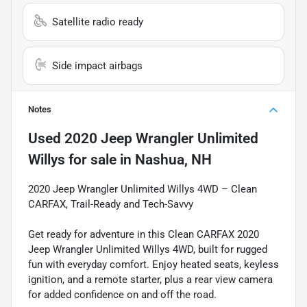
Satellite radio ready
Side impact airbags
Notes
Used
2020 Jeep Wrangler Unlimited
Willys
for sale
in
Nashua, NH
2020 Jeep Wrangler Unlimited Willys 4WD – Clean
CARFAX, Trail-Ready and Tech-Savvy
Get ready for adventure in this Clean CARFAX 2020
Jeep Wrangler Unlimited Willys 4WD, built for rugged
fun with everyday comfort. Enjoy heated seats, keyless
ignition, and a remote starter, plus a rear view camera
for added confidence on and off the road.