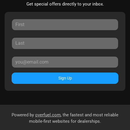
Get special offers directly to your inbox.
Sign Up
Powered by
overfuel.com
, the fastest and most reliable
mobile-first websites for dealerships.