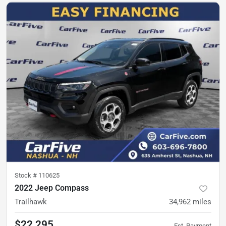
Stock #
110625
2022 Jeep Compass
Trailhawk
34,962
miles
$22,295
Est. Payment