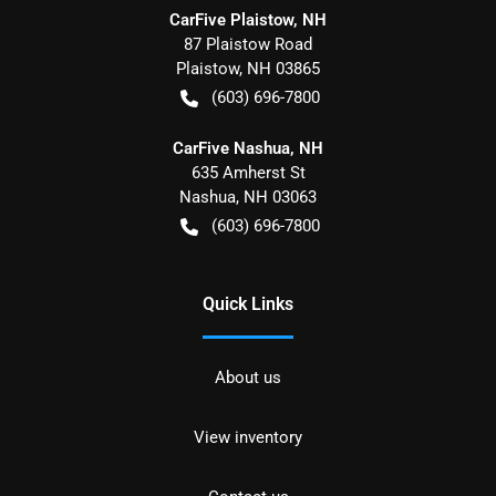
CarFive Plaistow, NH
87 Plaistow Road
Plaistow
,
NH
03865
(603) 696-7800
CarFive Nashua, NH
635 Amherst St
Nashua
,
NH
03063
(603) 696-7800
Quick Links
About us
View inventory