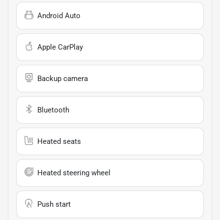
Android Auto
Apple CarPlay
Backup camera
Bluetooth
Heated seats
Heated steering wheel
Push start