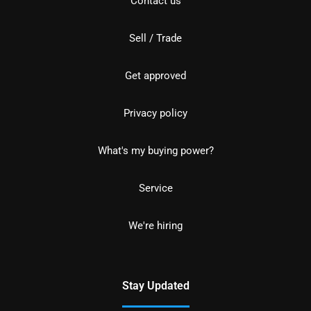
Contact us
Sell / Trade
Get approved
Privacy policy
What's my buying power?
Service
We're hiring
Stay Updated