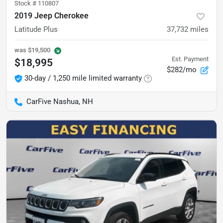
Stock #
110807
2019 Jeep Cherokee
Latitude Plus
37,732
miles
was
$19,500
Est. Payment
$18,995
$282/mo
30-day / 1,250 mile limited warranty
CarFive Nashua, NH