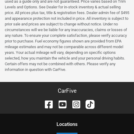
used as a guide only and are not guaranteed. Price varies based on Trim
Levels and Options. See Dealer for in-stock inventory & actual selling
price. All prices plus tax, title & registration fees. Dealer admin fee of $495
and appearance protection not included in price. All inventory is subject to
prior sale and prices are subject to change without notice. Under no
circumstances will we be liable for any inaccuracies, claims or losses of
any nature. To ensure your complete satisfaction, please verify accuracy
prior to purchase. Fuel economy figures shown are provided from EPA
mileage estimates and may not be comparable across different model
years. Your actual mileage will vary, depending on specific options
selected, how you maintain the vehicle and your personal driving habits.
Certain offers may not be combined with others. Please verify any
information in question with CarFive.
CarFive
Location
s