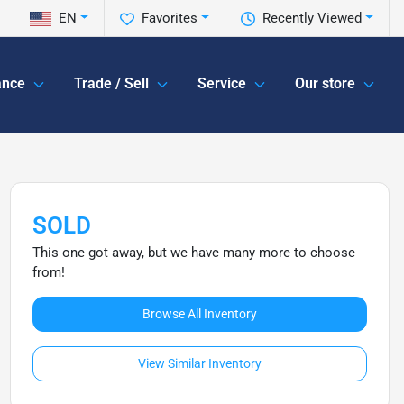
EN
Favorites
Recently Viewed
ance
Trade / Sell
Service
Our store
SOLD
This one got away, but we have many more to choose
from!
Browse All Inventory
View Similar Inventory