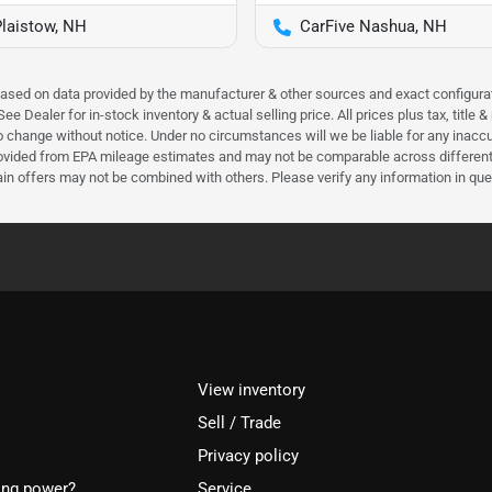
Plaistow, NH
CarFive Nashua, NH
 based on data provided by the manufacturer & other sources and exact configura
e Dealer for in-stock inventory & actual selling price. All prices plus tax, title
ct to change without notice. Under no circumstances will we be liable for any inac
ovided from EPA mileage estimates and may not be comparable across different m
ain offers may not be combined with others. Please verify any information in que
View inventory
Sell / Trade
Privacy policy
ing power?
Service