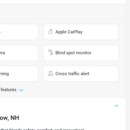
o
Apple CarPlay
era
Blind spot monitor
rning
Cross traffic alert
 features
tow, NH