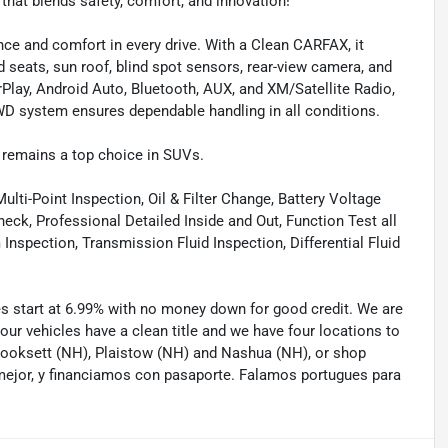
at blends safety, comfort, and innovation!
e and comfort in every drive. With a Clean CARFAX, it
 seats, sun roof, blind spot sensors, rear-view camera, and
Play, Android Auto, Bluetooth, AUX, and XM/Satellite Radio,
WD system ensures dependable handling in all conditions.
 remains a top choice in SUVs.
lti-Point Inspection, Oil & Filter Change, Battery Voltage
eck, Professional Detailed Inside and Out, Function Test all
spection, Transmission Fluid Inspection, Differential Fluid
tes start at 6.99% with no money down for good credit. We are
 our vehicles have a clean title and we have four locations to
 Hooksett (NH), Plaistow (NH) and Nashua (NH), or shop
mejor, y financiamos con pasaporte. Falamos portugues para