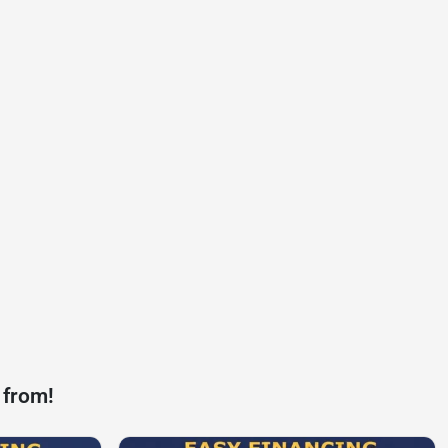
 from!