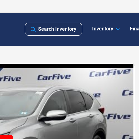
Inventory
Fin
Search Inventory