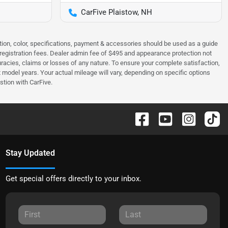
CarFive Plaistow, NH
tion, color, specifications, payment & accessories should be used as a guide
 & registration fees. Dealer admin fee of $495 and appearance protection not
curacies, claims or losses of any nature. To ensure your complete satisfaction,
odel years. Your actual mileage will vary, depending on specific options
stion with CarFive.
Stay Updated
Get special offers directly to your inbox.