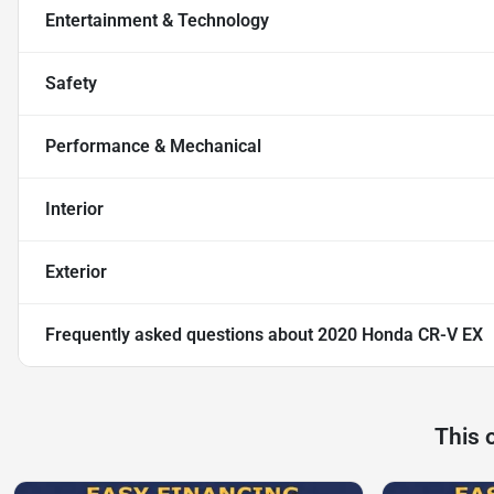
Entertainment & Technology
Safety
Performance & Mechanical
Interior
Exterior
Frequently asked questions about
2020 Honda CR-V EX
This 