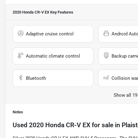
2020 Honda CR-V EX
Key Features
Adaptive cruise control
Android Aut
Automatic climate control
Backup cam
Bluetooth
Collision wa
Show all 19
Notes
Used
2020 Honda CR-V EX
for sale
in
Plais