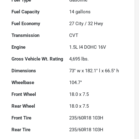
Fuel Capacity
14
gallons
Fuel Economy
27
City /
32
Hwy
Transmission
CVT
Engine
1.5L I4 DOHC 16V
Gross Vehicle Wt. Rating
4,695
lbs.
Dimensions
73" w x 182.1" l x 66.5" h
Wheelbase
104.7"
Front Wheel
18.0 x 7.5
Rear Wheel
18.0 x 7.5
Front Tire
235/60R18 103H
Rear Tire
235/60R18 103H