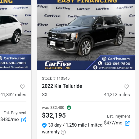
Stock #
110545
2022 Kia Telluride
41,832
miles
SX
44,212
miles
was
$32,400
Est. Payment
$32,195
Est. Payment
$430/mo
$477/mo
30-day / 1,250 mile limited
warranty