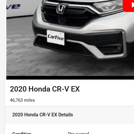
2020 Honda CR-V EX
46,763 miles
2020 Honda CR-V EX
Details
Condition
Pre-owned