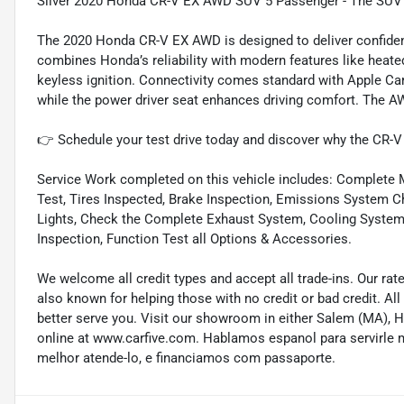
Silver 2020 Honda CR-V EX AWD SUV 5 Passenger - The SUV th
The 2020 Honda CR-V EX AWD is designed to deliver confidenc
combines Honda’s reliability with modern features like heated
keyless ignition. Connectivity comes standard with Apple Car
while the power driver seat enhances driving comfort. The A
👉 Schedule your test drive today and discover why the CR-V
Service Work completed on this vehicle includes: Complete Mu
Test, Tires Inspected, Brake Inspection, Emissions System Ch
Lights, Check the Complete Exhaust System, Cooling System In
Inspection, Function Test all Options & Accessories.
We welcome all credit types and accept all trade-ins. Our ra
also known for helping those with no credit or bad credit. All
better serve you. Visit our showroom in either Salem (MA),
online at www.carfive.com. Hablamos espanol para servirle 
melhor atende-lo, e financiamos com passaporte.