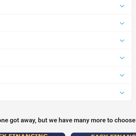
one got away, but we have many more to choose