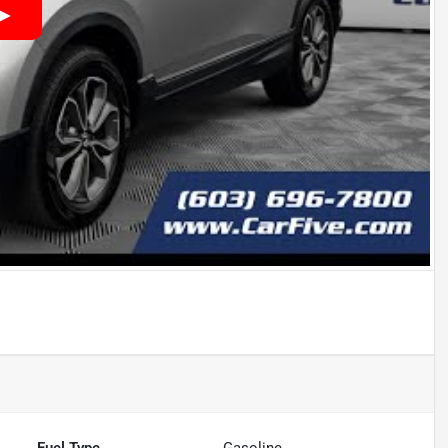
Fuel Type
Gasoline