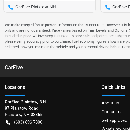
CarFive Plaistow, NH
CarFive 
We make every effort to present information that is accurate. However, it is
only and are not guaranteed. Price varies based on Trim Levels and Options. Se
included in price. All inventory is subject to prior sale and prices are subje
please verify accuracy prior to purchase. Fuel economy figures shown are pr
selected, how you maintain the vehicle and your personal driving habits. Cert
CarFive
Location
s
Quick Links
CarFive Plaistow, NH
About us
87 Plaistow Road
Contact us
Plaistow
,
NH
03865
Get approved
(603) 696-7800
What's my buy