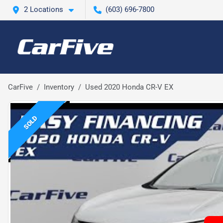
2 Locations
(603) 696-7800
CarFive
Inventory
Used 2020 Honda CR-V EX
SOLD