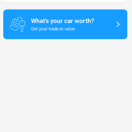
What's your car worth?
Get your trade-in value