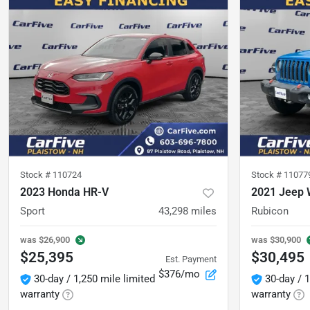
Stock #
110724
Stock #
11077
2023 Honda HR-V
2021 Jeep 
Sport
43,298
miles
Rubicon
was
$26,900
was
$30,900
$25,395
$30,495
Est. Payment
$376/mo
30-day / 1,250 mile limited
30-day / 1
warranty
warranty