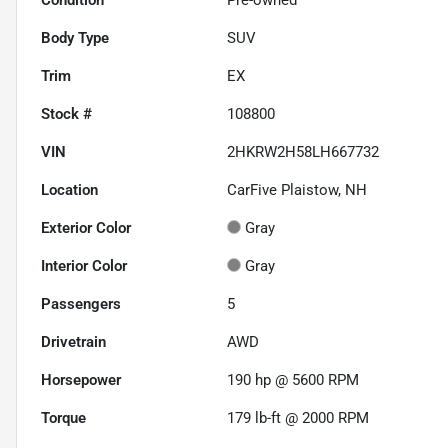
Body Type
SUV
Trim
EX
Stock #
108800
VIN
2HKRW2H58LH667732
Location
CarFive Plaistow, NH
Exterior Color
Gray
Interior Color
Gray
Passengers
5
Drivetrain
AWD
Horsepower
190 hp @ 5600 RPM
Torque
179 lb-ft @ 2000 RPM