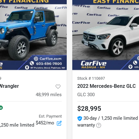
9
Stock #
110697
Wrangler
2022 Mercedes-Benz GLC
48,999
miles
GLC 300
$28,995
Est. Payment
30-day / 1,250 mile limited
$452/mo
,250 mile limited
warranty