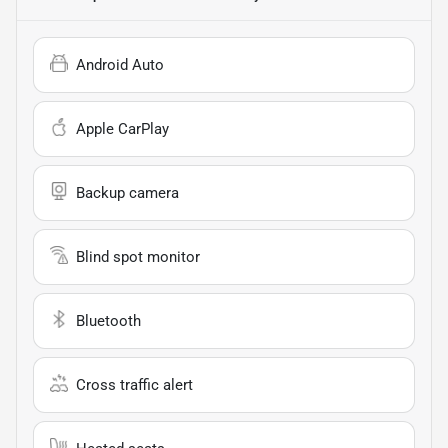
Android Auto
Apple CarPlay
Backup camera
Blind spot monitor
Bluetooth
Cross traffic alert