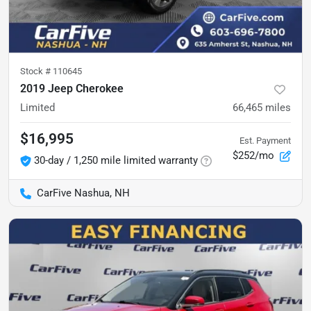
Stock #
110645
2019 Jeep Cherokee
Limited
66,465
miles
$16,995
Est. Payment
$252/mo
30-day / 1,250 mile limited warranty
CarFive Nashua, NH