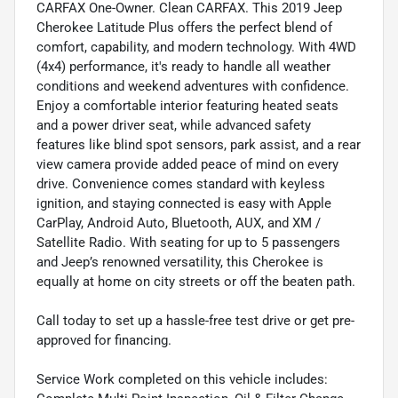
CARFAX One-Owner. Clean CARFAX. This 2019 Jeep
Cherokee Latitude Plus offers the perfect blend of
comfort, capability, and modern technology. With 4WD
(4x4) performance, it's ready to handle all weather
conditions and weekend adventures with confidence.
Enjoy a comfortable interior featuring heated seats
and a power driver seat, while advanced safety
features like blind spot sensors, park assist, and a rear
view camera provide added peace of mind on every
drive. Convenience comes standard with keyless
ignition, and staying connected is easy with Apple
CarPlay, Android Auto, Bluetooth, AUX, and XM /
Satellite Radio. With seating for up to 5 passengers
and Jeep’s renowned versatility, this Cherokee is
equally at home on city streets or off the beaten path.
Call today to set up a hassle-free test drive or get pre-
approved for financing.
Service Work completed on this vehicle includes: