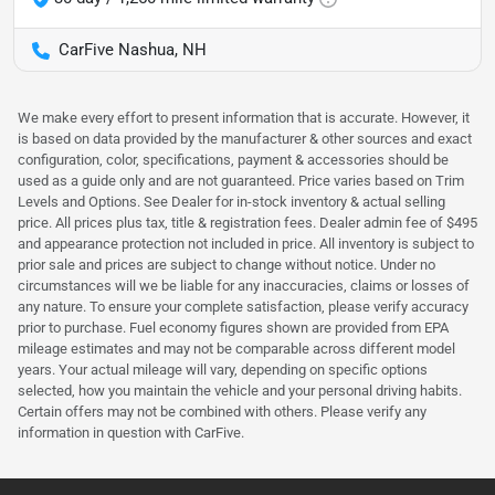
CarFive Nashua, NH
We make every effort to present information that is accurate. However, it
is based on data provided by the manufacturer & other sources and exact
configuration, color, specifications, payment & accessories should be
used as a guide only and are not guaranteed. Price varies based on Trim
Levels and Options. See Dealer for in-stock inventory & actual selling
price. All prices plus tax, title & registration fees. Dealer admin fee of $495
and appearance protection not included in price. All inventory is subject to
prior sale and prices are subject to change without notice. Under no
circumstances will we be liable for any inaccuracies, claims or losses of
any nature. To ensure your complete satisfaction, please verify accuracy
prior to purchase. Fuel economy figures shown are provided from EPA
mileage estimates and may not be comparable across different model
years. Your actual mileage will vary, depending on specific options
selected, how you maintain the vehicle and your personal driving habits.
Certain offers may not be combined with others. Please verify any
information in question with CarFive.