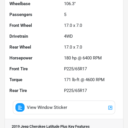
Wheelbase
106.3"
Passengers
5
Front Wheel
17.0 x 7.0
Drivetrain
4WD
Rear Wheel
17.0 x 7.0
Horsepower
180 hp @ 6400 RPM
Front Tire
P225/65R17
Torque
171 lb-ft @ 4600 RPM
Rear Tire
P225/65R17
View Window Sticker
2019 Jeep Cherokee Latitude Plus
Key Features