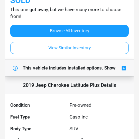
SOLD
This one got away, but we have many more to choose
from!
Browse All Inventory
View Similar Inventory
This vehicle includes
installed options.
Show
2019 Jeep Cherokee Latitude Plus
Details
Condition
Pre-owned
Fuel Type
Gasoline
Body Type
SUV