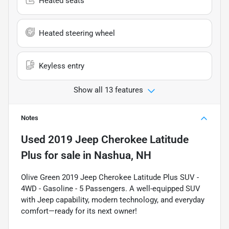
Heated seats
Heated steering wheel
Keyless entry
Show all 13 features
Notes
Used
2019 Jeep Cherokee Latitude
Plus
for sale
in
Nashua, NH
Olive Green 2019 Jeep Cherokee Latitude Plus SUV -
4WD - Gasoline - 5 Passengers. A well-equipped SUV
with Jeep capability, modern technology, and everyday
comfort—ready for its next owner!