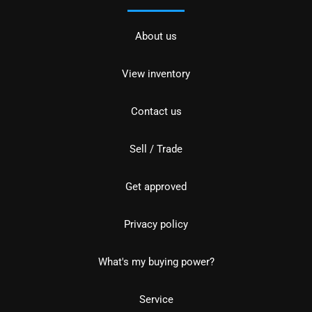
About us
View inventory
Contact us
Sell / Trade
Get approved
Privacy policy
What's my buying power?
Service