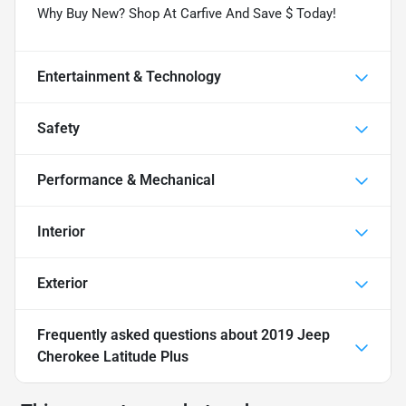
Why Buy New? Shop At Carfive And Save $ Today!
Entertainment & Technology
Safety
Performance & Mechanical
Interior
Exterior
Frequently asked questions about
2019 Jeep
Cherokee Latitude Plus