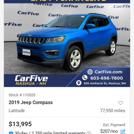
Stock #
110525
2019 Jeep Compass
Latitude
77,950
miles
$13,995
Est. Payment
$207/mo
30-day / 1,250 mile limited warranty