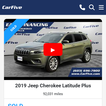
SOLD
2019 Jeep Cherokee Latitude Plus
92,031 miles