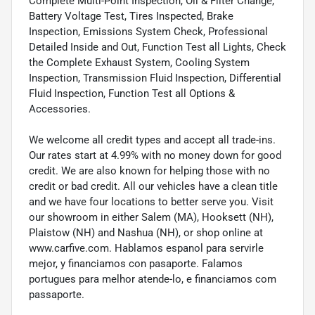
Complete Multi-Point Inspection, Oil & Filter Change,
Battery Voltage Test, Tires Inspected, Brake
Inspection, Emissions System Check, Professional
Detailed Inside and Out, Function Test all Lights, Check
the Complete Exhaust System, Cooling System
Inspection, Transmission Fluid Inspection, Differential
Fluid Inspection, Function Test all Options &
Accessories.
We welcome all credit types and accept all trade-ins.
Our rates start at 4.99% with no money down for good
credit. We are also known for helping those with no
credit or bad credit. All our vehicles have a clean title
and we have four locations to better serve you. Visit
our showroom in either Salem (MA), Hooksett (NH),
Plaistow (NH) and Nashua (NH), or shop online at
www.carfive.com. Hablamos espanol para servirle
mejor, y financiamos con pasaporte. Falamos
portugues para melhor atende-lo, e financiamos com
passaporte.