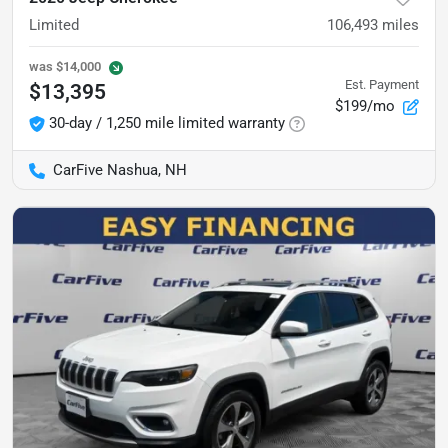
Limited
106,493
miles
was
$14,000
Est. Payment
$13,395
$199/mo
30-day / 1,250 mile limited warranty
CarFive Nashua, NH