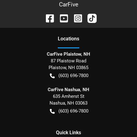
CarFive
Location
s
CarFive Plaistow, NH
87 Plaistow Road
Plaistow
,
NH
03865
(603) 696-7800
CarFive Nashua, NH
635 Amherst St
Nashua
,
NH
03063
(603) 696-7800
Quick Links