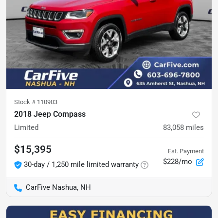
Stock #
110903
2018 Jeep Compass
Limited
83,058
miles
$15,395
Est. Payment
$228/mo
30-day / 1,250 mile limited warranty
CarFive Nashua, NH