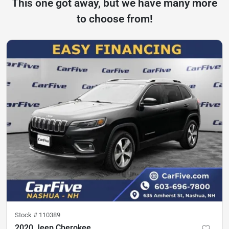
This one got away, but we have many more
to choose from!
Stock #
110389
2020 Jeep Cherokee