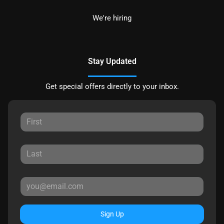
We're hiring
Stay Updated
Get special offers directly to your inbox.
Sign Up