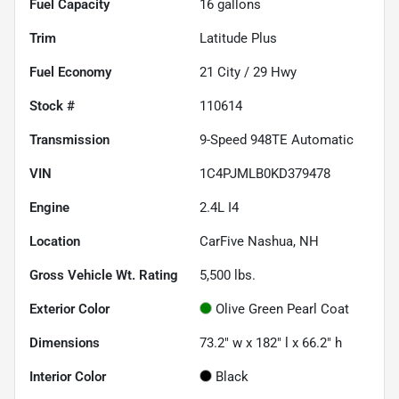
Fuel Capacity
16
gallons
Trim
Latitude Plus
Fuel Economy
21
City /
29
Hwy
Stock #
110614
Transmission
9-Speed 948TE Automatic
VIN
1C4PJMLB0KD379478
Engine
2.4L I4
Location
CarFive Nashua, NH
Gross Vehicle Wt. Rating
5,500
lbs.
Exterior Color
Olive Green Pearl Coat
Dimensions
73.2" w x 182" l x 66.2" h
Interior Color
Black