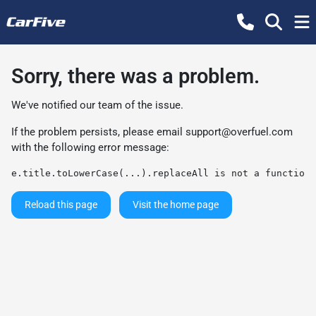
Sorry, there was a problem.
We've notified our team of the issue.
If the problem persists, please email
support@overfuel.com
with the following error message:
e.title.toLowerCase(...).replaceAll is not a function
Reload this page
Visit the home page