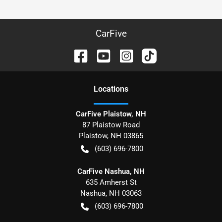
CarFive
Location
s
CarFive Plaistow, NH
87 Plaistow Road
Plaistow
,
NH
03865
(603) 696-7800
CarFive Nashua, NH
635 Amherst St
Nashua
,
NH
03063
(603) 696-7800