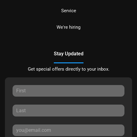
Service
We're hiring
Stay Updated
Get special offers directly to your inbox.