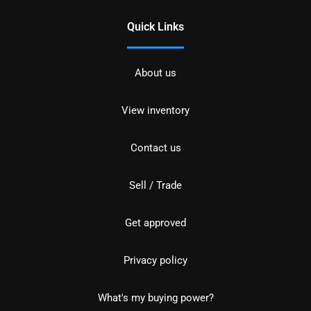
Quick Links
About us
View inventory
Contact us
Sell / Trade
Get approved
Privacy policy
What's my buying power?