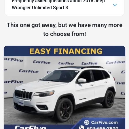
Frequently asked questions about
2018 Jeep
Wrangler Unlimited Sport S
This one got away, but we have many more
to choose from!