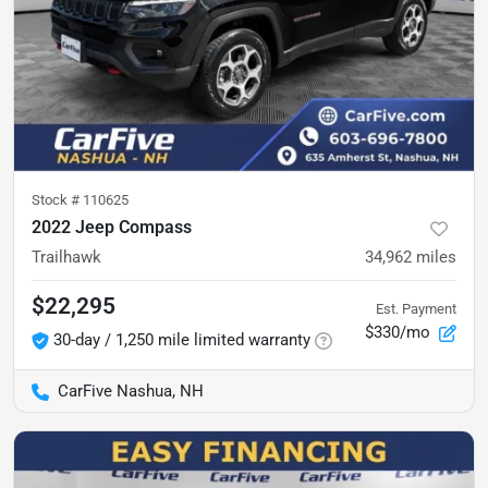
Stock #
110625
2022 Jeep Compass
Trailhawk
34,962
miles
$22,295
Est. Payment
$330/mo
30-day / 1,250 mile limited warranty
CarFive Nashua, NH