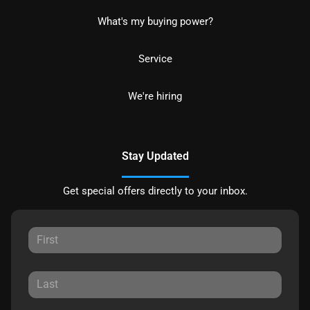
What's my buying power?
Service
We're hiring
Stay Updated
Get special offers directly to your inbox.