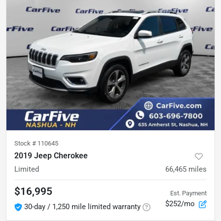
Stock #
110645
2019 Jeep Cherokee
Limited
66,465
miles
$16,995
Est. Payment
$252/mo
30-day / 1,250 mile limited warranty