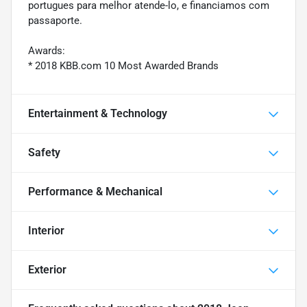
portugues para melhor atende-lo, e financiamos com
passaporte.
Awards:
* 2018 KBB.com 10 Most Awarded Brands
Entertainment & Technology
Safety
Performance & Mechanical
Interior
Exterior