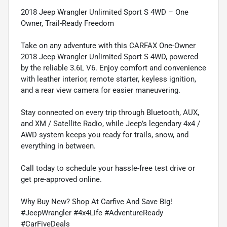
2018 Jeep Wrangler Unlimited Sport S 4WD – One
Owner, Trail-Ready Freedom
Take on any adventure with this CARFAX One-Owner
2018 Jeep Wrangler Unlimited Sport S 4WD, powered
by the reliable 3.6L V6. Enjoy comfort and convenience
with leather interior, remote starter, keyless ignition,
and a rear view camera for easier maneuvering.
Stay connected on every trip through Bluetooth, AUX,
and XM / Satellite Radio, while Jeep’s legendary 4x4 /
AWD system keeps you ready for trails, snow, and
everything in between.
Call today to schedule your hassle-free test drive or
get pre-approved online.
Why Buy New? Shop At Carfive And Save Big!
#JeepWrangler #4x4Life #AdventureReady
#CarFiveDeals