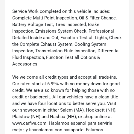
Service Work completed on this vehicle includes:
Complete Multi-Point Inspection, Oil & Filter Change,
Battery Voltage Test, Tires Inspected, Brake
Inspection, Emissions System Check, Professional
Detailed Inside and Out, Function Test all Lights, Check
the Complete Exhaust System, Cooling System
Inspection, Transmission Fluid Inspection, Differential
Fluid Inspection, Function Test all Options &
Accessories.
We welcome all credit types and accept all trade-ins.
Our rates start at 6.99% with no money down for good
credit. We are also known for helping those with no
credit or bad credit. All our vehicles have a clean title
and we have four locations to better serve you. Visit
our showroom in either Salem (MA), Hooksett (NH),
Plaistow (NH) and Nashua (NH), or shop online at
www.carfive.com. Hablamos espanol para servirle
mejor, y financiamos con pasaporte. Falamos