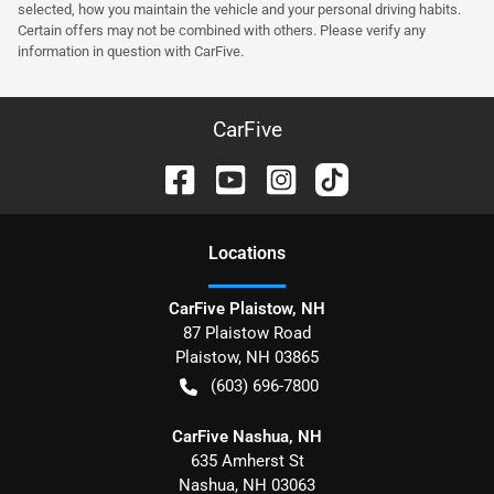
selected, how you maintain the vehicle and your personal driving habits.
Certain offers may not be combined with others. Please verify any
information in question with CarFive.
CarFive
Location
s
CarFive Plaistow, NH
87 Plaistow Road
Plaistow
,
NH
03865
(603) 696-7800
CarFive Nashua, NH
635 Amherst St
Nashua
,
NH
03063