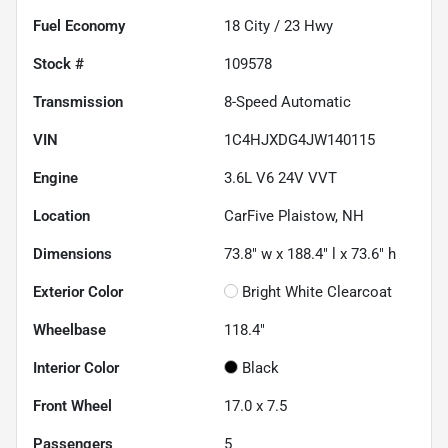
Fuel Economy
18
City /
23
Hwy
Stock #
109578
Transmission
8-Speed Automatic
VIN
1C4HJXDG4JW140115
Engine
3.6L V6 24V VVT
Location
CarFive Plaistow, NH
Dimensions
73.8" w x 188.4" l x 73.6" h
Exterior Color
Bright White Clearcoat
Wheelbase
118.4"
Interior Color
Black
Front Wheel
17.0 x 7.5
Passengers
5