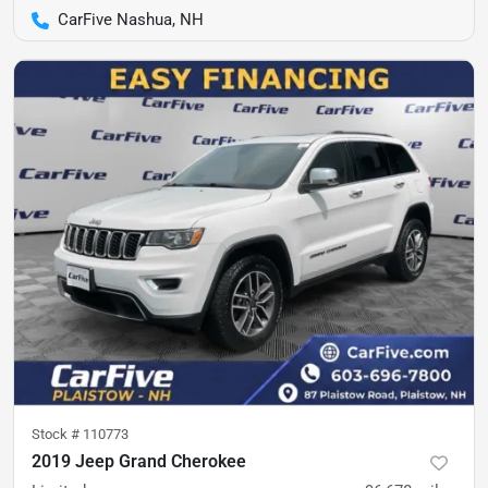
CarFive Nashua, NH
Stock #
110773
2019 Jeep Grand Cherokee