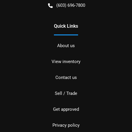
(603) 696-7800
Quick Links
About us
View inventory
Contact us
Sell / Trade
Get approved
Privacy policy