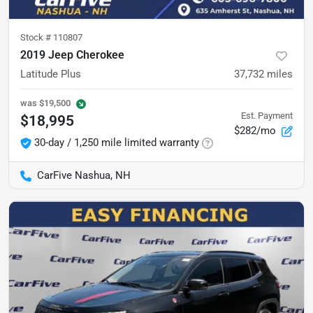
Stock #
110807
2019 Jeep Cherokee
Latitude Plus
37,732
miles
was
$19,500
Est. Payment
$18,995
$282/mo
30-day / 1,250 mile limited warranty
CarFive Nashua, NH