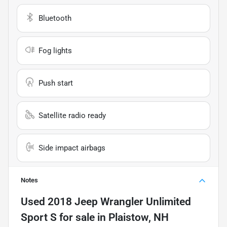
Bluetooth
Fog lights
Push start
Satellite radio ready
Side impact airbags
Notes
Used
2018 Jeep Wrangler Unlimited
Sport S
for sale
in
Plaistow, NH