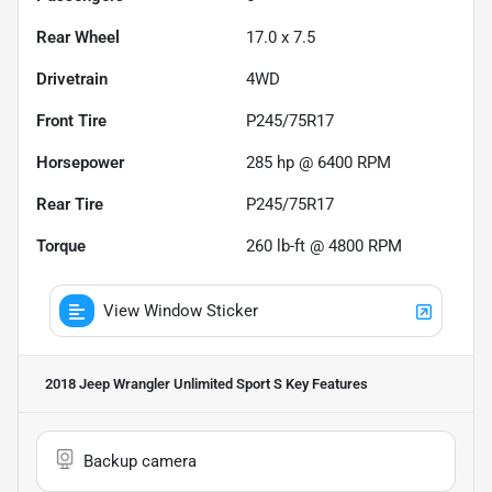
Rear Wheel
17.0 x 7.5
Drivetrain
4WD
Front Tire
P245/75R17
Horsepower
285 hp @ 6400 RPM
Rear Tire
P245/75R17
Torque
260 lb-ft @ 4800 RPM
View Window Sticker
2018 Jeep Wrangler Unlimited Sport S
Key Features
Backup camera