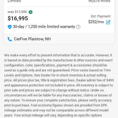
Limited
96,678
miles
was
$17,500
Est. Payment
$16,995
$252/mo
30-day / 1,250 mile limited warranty
CarFive Plaistow, NH
We make every effort to present information that is accurate. However, it
is based on data provided by the manufacturer & other sources and exact
configuration, color, specifications, payment & accessories should be
used as a guide only and are not guaranteed. Price varies based on Trim
Levels and Options. See Dealer for in-stock inventory & actual selling
price. All prices plus tax, title & registration fees. Dealer admin fee of $495
and appearance protection not included in price. All inventory is subject to
prior sale and prices are subject to change without notice. Under no
circumstances will we be liable for any inaccuracies, claims or losses of
any nature. To ensure your complete satisfaction, please verify accuracy
prior to purchase. Fuel economy figures shown are provided from EPA
mileage estimates and may not be comparable across different model
years. Your actual mileage will vary, depending on specific options