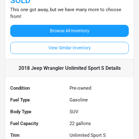
SOLD
This one got away, but we have many more to choose
from!
Browse All Inventory
View Similar Inventory
2018 Jeep Wrangler Unlimited Sport S
Details
Condition
Pre-owned
Fuel Type
Gasoline
Body Type
SUV
Fuel Capacity
22
gallons
Trim
Unlimited Sport S