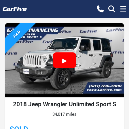
SOLD
2018 Jeep Wrangler Unlimited Sport S
34,017 miles