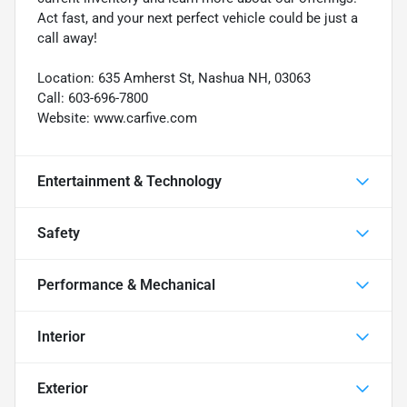
Act fast, and your next perfect vehicle could be just a
call away!
Location: 635 Amherst St, Nashua NH, 03063
Call: 603-696-7800
Website: www.carfive.com
Entertainment & Technology
Safety
Performance & Mechanical
Interior
Exterior