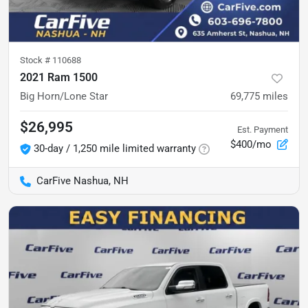
Stock #
110688
2021 Ram 1500
Big Horn/Lone Star
69,775
miles
$26,995
Est. Payment
$400/mo
30-day / 1,250 mile limited warranty
CarFive Nashua, NH