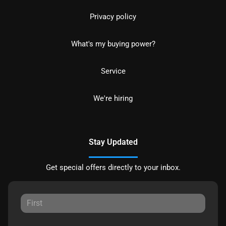
Privacy policy
What's my buying power?
Service
We're hiring
Stay Updated
Get special offers directly to your inbox.