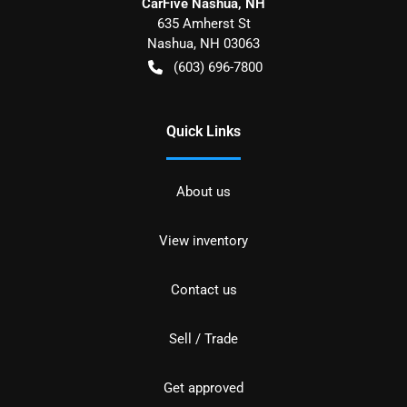
CarFive Nashua, NH
635 Amherst St
Nashua
,
NH
03063
(603) 696-7800
Quick Links
About us
View inventory
Contact us
Sell / Trade
Get approved