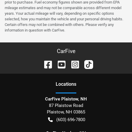
prior to purchase. Fuel economy figures shown are provided from EPA
mileage estimates and may not be comparable across different model
years. Your actual mileage will vary, depending on specific options
selected, how you maintain the vehicle and your personal driving habits.
Certain offers may not be combined with others. Please verify any
information in question with CarFive.
CarFive
Location
s
CarFive Plaistow, NH
87 Plaistow Road
Plaistow
,
NH
03865
(603) 696-7800