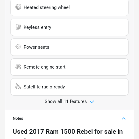
Heated steering wheel
Keyless entry
Power seats
Remote engine start
Satellite radio ready
Show all 11 features
Notes
Used
2017 Ram 1500 Rebel
for sale
in