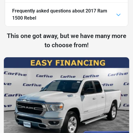
Frequently asked questions about
2017 Ram
1500 Rebel
This one got away, but we have many more
to choose from!