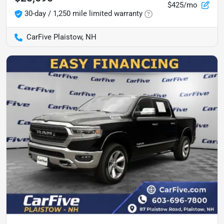
$425/mo
30-day / 1,250 mile limited warranty
CarFive Plaistow, NH