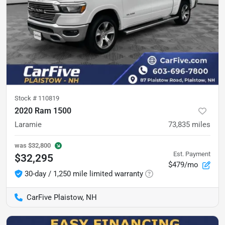
Stock #
110819
2020 Ram 1500
Laramie
73,835
miles
was
$32,800
Est. Payment
$32,295
$479/mo
30-day / 1,250 mile limited warranty
CarFive Plaistow, NH