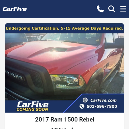
2017 Ram 1500 Rebel