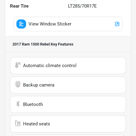
Rear Tire
LT285/70R17E
View Window Sticker
2017 Ram 1500 Rebel
Key Features
Automatic climate control
Backup camera
Bluetooth
Heated seats