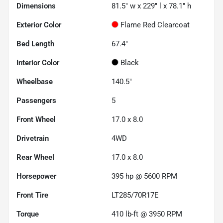
Dimensions
81.5" w x 229" l x 78.1" h
Exterior Color
Flame Red Clearcoat
Bed Length
67.4"
Interior Color
Black
Wheelbase
140.5"
Passengers
5
Front Wheel
17.0 x 8.0
Drivetrain
4WD
Rear Wheel
17.0 x 8.0
Horsepower
395 hp @ 5600 RPM
Front Tire
LT285/70R17E
Torque
410 lb-ft @ 3950 RPM