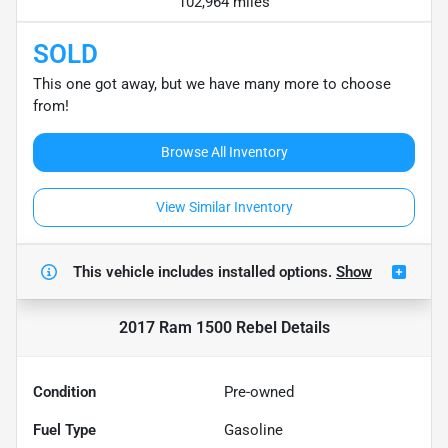
102,964 miles
SOLD
This one got away, but we have many more to choose
from!
Browse All Inventory
View Similar Inventory
This vehicle includes
installed options.
Show
2017 Ram 1500 Rebel
Details
Condition
Pre-owned
Fuel Type
Gasoline