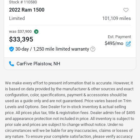
Stock #
110580
2022 Ram 1500
Limited
101,109
miles
was
$37,900
Est. Payment
$33,395
$495/mo
30-day / 1,250 mile limited warranty
CarFive Plaistow, NH
We make every effort to present information that is accurate. However, it
is based on data provided by the manufacturer & other sources and exact
configuration, color, specifications, payment & accessories should be
used as a guide only and are not guaranteed. Price varies based on Trim
Levels and Options. See Dealer for in-stock inventory & actual selling
price. All prices plus tax, title & registration fees. Dealer admin fee of $495
and appearance protection not included in price. All inventory is subject to
prior sale and prices are subject to change without notice. Under no
circumstances will we be liable for any inaccuracies, claims or losses of
any nature. To ensure your complete satisfaction, please verify accuracy