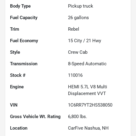
Body Type
Pickup truck
Fuel Capacity
26
gallons
Trim
Rebel
Fuel Economy
15
City /
21
Hwy
Style
Crew Cab
Transmission
8-Speed Automatic
Stock #
110016
Engine
HEMI 5.7L V8 Multi
Displacement VVT
VIN
1C6RR7YT2HS538050
Gross Vehicle Wt. Rating
6,800
lbs.
Location
CarFive Nashua, NH