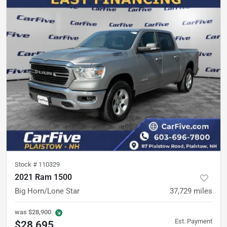
Stock #
110329
2021 Ram 1500
Big Horn/Lone Star
37,729
miles
was
$28,900
Est. Payment
$28,695