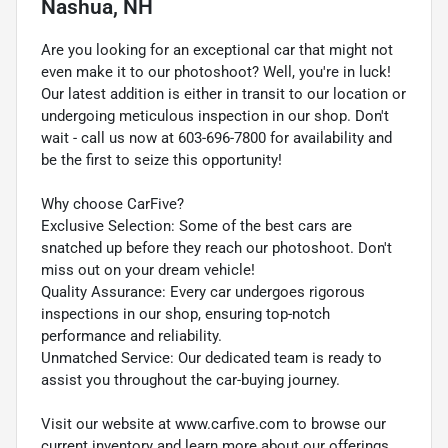
Nashua, NH
Are you looking for an exceptional car that might not
even make it to our photoshoot? Well, you're in luck!
Our latest addition is either in transit to our location or
undergoing meticulous inspection in our shop. Don't
wait - call us now at 603-696-7800 for availability and
be the first to seize this opportunity!
Why choose CarFive?
Exclusive Selection: Some of the best cars are
snatched up before they reach our photoshoot. Don't
miss out on your dream vehicle!
Quality Assurance: Every car undergoes rigorous
inspections in our shop, ensuring top-notch
performance and reliability.
Unmatched Service: Our dedicated team is ready to
assist you throughout the car-buying journey.
Visit our website at www.carfive.com to browse our
current inventory and learn more about our offerings.