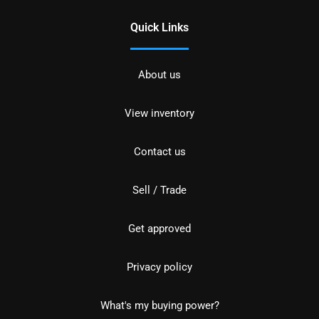
Quick Links
About us
View inventory
Contact us
Sell / Trade
Get approved
Privacy policy
What's my buying power?