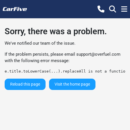
Sorry, there was a problem.
We've notified our team of the issue.
If the problem persists, please email
support@overfuel.com
with the following error message:
e.title.toLowerCase(...).replaceAll is not a function
Reload this page
Visit the home page