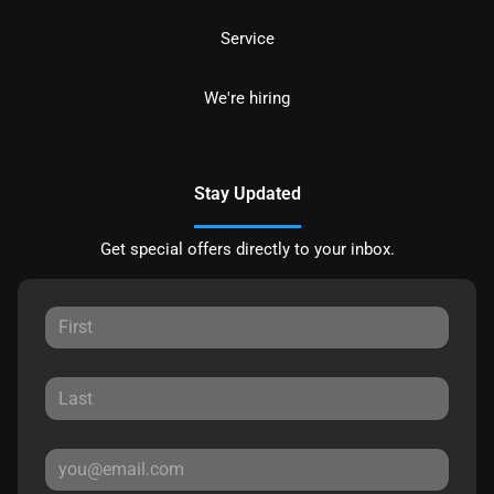
Service
We're hiring
Stay Updated
Get special offers directly to your inbox.