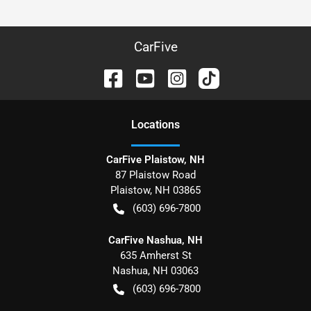
CarFive
Location
s
CarFive Plaistow, NH
87 Plaistow Road
Plaistow
,
NH
03865
(603) 696-7800
CarFive Nashua, NH
635 Amherst St
Nashua
,
NH
03063
(603) 696-7800