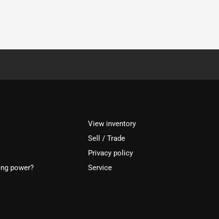
View inventory
Sell / Trade
Privacy policy
ing power?
Service