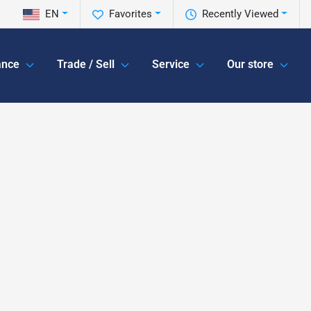
EN
Favorites
Recently Viewed
ance
Trade / Sell
Service
Our store