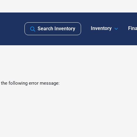
Inventory
Fin
Search Inventory
 the following error message: