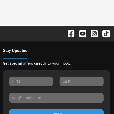
Stay Updated
Get special offers directly to your inbox.
Sign Up