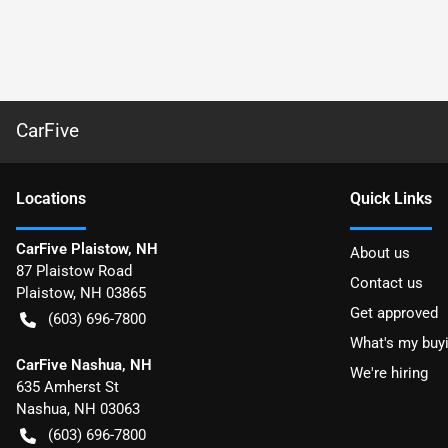
CarFive
Location
s
Quick Links
CarFive Plaistow, NH
About us
87 Plaistow Road
Contact us
Plaistow
,
NH
03865
Get approved
(603) 696-7800
What's my buy
CarFive Nashua, NH
We're hiring
635 Amherst St
Nashua
,
NH
03063
(603) 696-7800