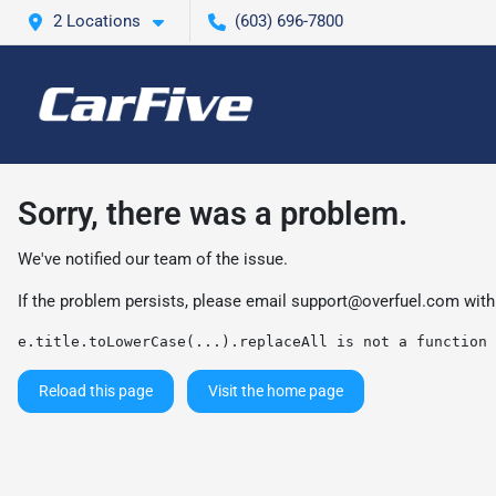
2 Locations
(603) 696-7800
Sorry, there was a problem.
We've notified our team of the issue.
If the problem persists, please email
support@overfuel.com
with
e.title.toLowerCase(...).replaceAll is not a function
Reload this page
Visit the home page