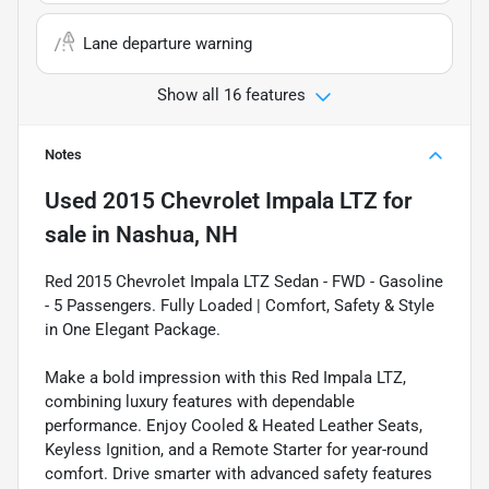
Lane departure warning
Show all 16 features
Notes
Used
2015 Chevrolet Impala LTZ
for
sale
in
Nashua, NH
Red 2015 Chevrolet Impala LTZ Sedan - FWD - Gasoline
- 5 Passengers. Fully Loaded | Comfort, Safety & Style
in One Elegant Package.
Make a bold impression with this Red Impala LTZ,
combining luxury features with dependable
performance. Enjoy Cooled & Heated Leather Seats,
Keyless Ignition, and a Remote Starter for year-round
comfort. Drive smarter with advanced safety features