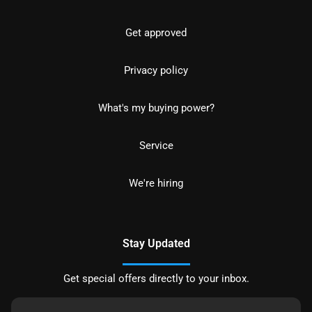
Get approved
Privacy policy
What's my buying power?
Service
We're hiring
Stay Updated
Get special offers directly to your inbox.