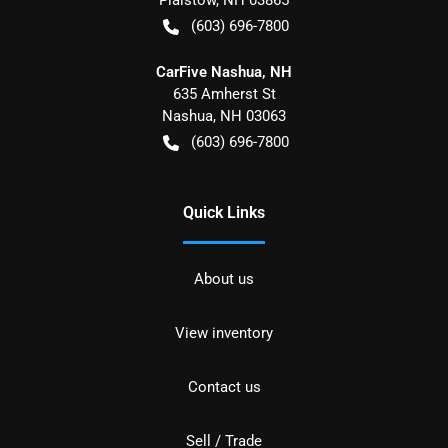
(603) 696-7800
CarFive Nashua, NH
635 Amherst St
Nashua
,
NH
03063
(603) 696-7800
Quick Links
About us
View inventory
Contact us
Sell / Trade