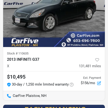
Stock #
110635
2013 INFINITI G37
X
131,481
miles
$10,495
Est. Payment
$156/mo
30-day / 1,250 mile limited warranty
CarFive Plaistow, NH