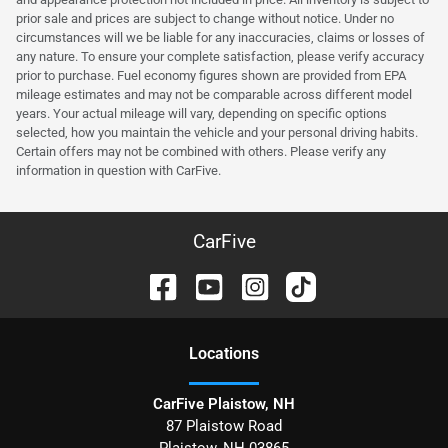
prior sale and prices are subject to change without notice. Under no
circumstances will we be liable for any inaccuracies, claims or losses of
any nature. To ensure your complete satisfaction, please verify accuracy
prior to purchase. Fuel economy figures shown are provided from EPA
mileage estimates and may not be comparable across different model
years. Your actual mileage will vary, depending on specific options
selected, how you maintain the vehicle and your personal driving habits.
Certain offers may not be combined with others. Please verify any
information in question with CarFive.
CarFive
Location
s
CarFive Plaistow, NH
87 Plaistow Road
Plaistow
,
NH
03865