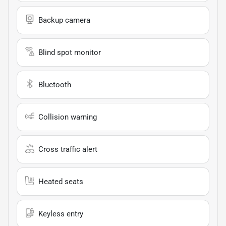
Backup camera
Blind spot monitor
Bluetooth
Collision warning
Cross traffic alert
Heated seats
Keyless entry