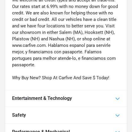
Our rates start at 6.99% with no money down for good
credit. We are also known for helping those with no
credit or bad credit. All our vehicles have a clean title
and we have four locations to better serve you. Visit
our showroom in either Salem (MA), Hooksett (NH),
Plaistow (NH) and Nashua (NH), or shop online at
www.carfive.com. Hablamos espanol para servirle
mejor, y financiamos con pasaporte. Falamos
portugues para melhor atende-lo, e financiamos com
passaporte.
Why Buy New? Shop At Carfive And Save $ Today!
Entertainment & Technology
Safety
Performance & Mechanical