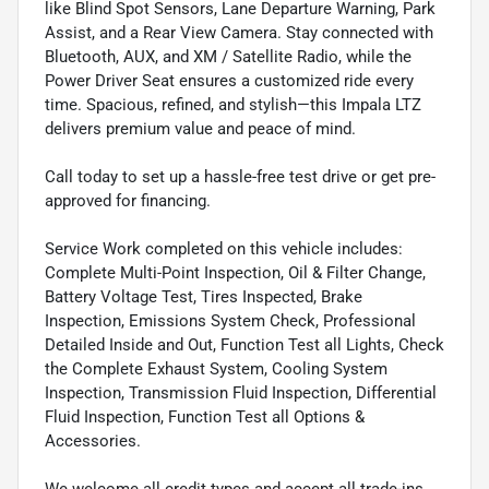
like Blind Spot Sensors, Lane Departure Warning, Park
Assist, and a Rear View Camera. Stay connected with
Bluetooth, AUX, and XM / Satellite Radio, while the
Power Driver Seat ensures a customized ride every
time. Spacious, refined, and stylish—this Impala LTZ
delivers premium value and peace of mind.
Call today to set up a hassle-free test drive or get pre-
approved for financing.
Service Work completed on this vehicle includes:
Complete Multi-Point Inspection, Oil & Filter Change,
Battery Voltage Test, Tires Inspected, Brake
Inspection, Emissions System Check, Professional
Detailed Inside and Out, Function Test all Lights, Check
the Complete Exhaust System, Cooling System
Inspection, Transmission Fluid Inspection, Differential
Fluid Inspection, Function Test all Options &
Accessories.
We welcome all credit types and accept all trade-ins.