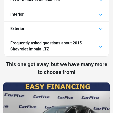
Interior
Exterior
Frequently asked questions about
2015
Chevrolet Impala LTZ
This one got away, but we have many more
to choose from!