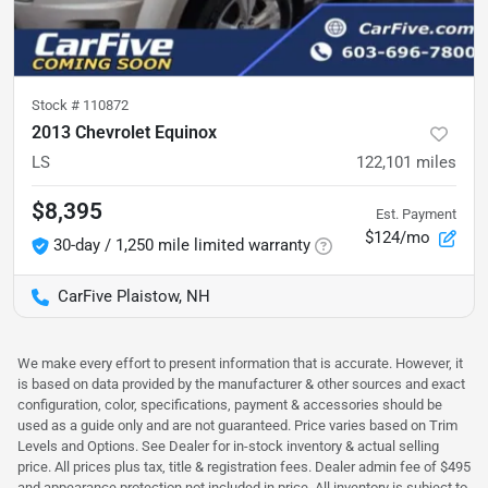
Stock #
110872
2013 Chevrolet Equinox
LS
122,101
miles
$8,395
Est. Payment
$124/mo
30-day / 1,250 mile limited warranty
CarFive Plaistow, NH
We make every effort to present information that is accurate. However, it
is based on data provided by the manufacturer & other sources and exact
configuration, color, specifications, payment & accessories should be
used as a guide only and are not guaranteed. Price varies based on Trim
Levels and Options. See Dealer for in-stock inventory & actual selling
price. All prices plus tax, title & registration fees. Dealer admin fee of $495
and appearance protection not included in price. All inventory is subject to