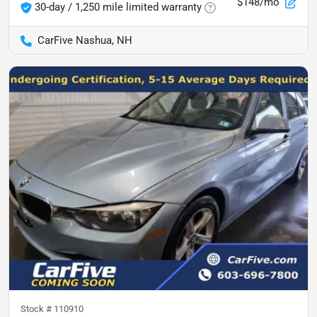
$148/mo
30-day / 1,250 mile limited warranty
CarFive Nashua, NH
Stock #
110910