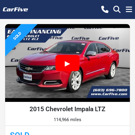
SOLD
2015 Chevrolet Impala LTZ
114,966 miles