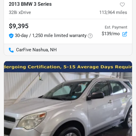
2013 BMW 3 Series
328i xDrive
113,964
miles
$9,395
Est. Payment
$139/mo
30-day / 1,250 mile limited warranty
CarFive Nashua, NH