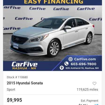
Stock #
110680
2015 Hyundai Sonata
Sport
119,625
miles
$9,995
Est. Payment