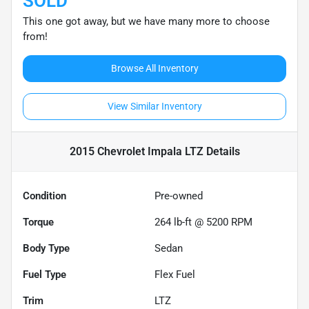
SOLD
This one got away, but we have many more to choose
from!
Browse All Inventory
View Similar Inventory
2015 Chevrolet Impala LTZ
Details
Condition
Pre-owned
Torque
264 lb-ft @ 5200 RPM
Body Type
Sedan
Fuel Type
Flex Fuel
Trim
LTZ