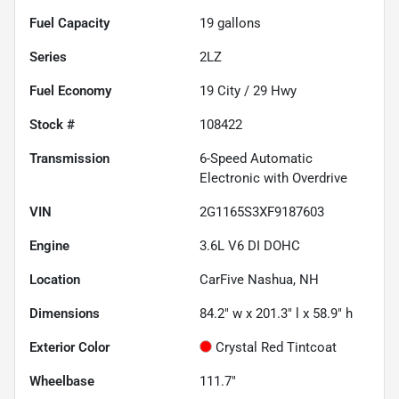
Fuel Capacity
19
gallons
Series
2LZ
Fuel Economy
19
City /
29
Hwy
Stock #
108422
Transmission
6-Speed Automatic
Electronic with Overdrive
VIN
2G1165S3XF9187603
Engine
3.6L V6 DI DOHC
Location
CarFive Nashua, NH
Dimensions
84.2" w x 201.3" l x 58.9" h
Exterior Color
Crystal Red Tintcoat
Wheelbase
111.7"