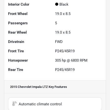
Interior Color
Black
Front Wheel
19.0 x 8.5
Passengers
5
Rear Wheel
19.0 x 8.5
Drivetrain
FWD
Front Tire
P245/45R19
Horsepower
305 hp @ 6800 RPM
Rear Tire
P245/45R19
2015 Chevrolet Impala LTZ
Key Features
Automatic climate control