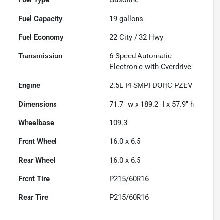
Fuel Capacity
19
gallons
Fuel Economy
22
City /
32
Hwy
Transmission
6-Speed Automatic
Electronic with Overdrive
Engine
2.5L I4 SMPI DOHC PZEV
Dimensions
71.7" w x 189.2" l x 57.9" h
Wheelbase
109.3"
Front Wheel
16.0 x 6.5
Rear Wheel
16.0 x 6.5
Front Tire
P215/60R16
Rear Tire
P215/60R16