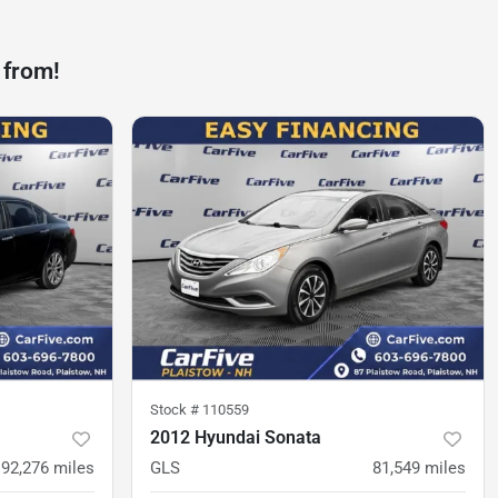
 from!
Stock #
110559
2012 Hyundai Sonata
192,276
miles
GLS
81,549
miles