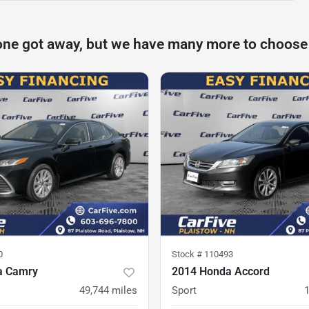
one got away, but we have many more to choose
0
Stock #
110493
a Camry
2014 Honda Accord
49,744
miles
Sport