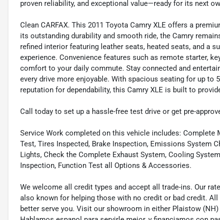
proven reliability, and exceptional value—ready for its next o
Clean CARFAX. This 2011 Toyota Camry XLE offers a premium b
its outstanding durability and smooth ride, the Camry remain
refined interior featuring leather seats, heated seats, and a 
experience. Convenience features such as remote starter, keyl
comfort to your daily commute. Stay connected and entertain
every drive more enjoyable. With spacious seating for up to 5
reputation for dependability, this Camry XLE is built to provid
Call today to set up a hassle-free test drive or get pre-approv
Service Work completed on this vehicle includes: Complete Mu
Test, Tires Inspected, Brake Inspection, Emissions System Ch
Lights, Check the Complete Exhaust System, Cooling System In
Inspection, Function Test all Options & Accessories.
We welcome all credit types and accept all trade-ins. Our ra
also known for helping those with no credit or bad credit. All
better serve you. Visit our showroom in either Plaistow (NH
Hablamos espanol para servirle mejor, y financiamos con pa