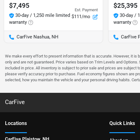
$7,495
$25,395
Est. Payment
30-day / 1,250 mile limited
30-day / 1
$111/mo
warranty
warranty
CarFive Nashua, NH
CarFive 
We make every effort to present information that is accurate. However, it is
only and are not guaranteed. Price varies based on Trim Levels and Options. Se
included in price. All inventory is subject to prior sale and prices are subje
please verify accuracy prior to purchase. Fuel economy figures shown are pr
selected, how you maintain the vehicle and your personal driving habits. Cert
CarFive
Location
s
Quick Links
CarFive Plaistow, NH