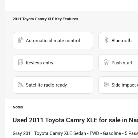
2011 Toyota Camry XLE
Key Features
Automatic climate control
Bluetooth
Keyless entry
Push start
Satellite radio ready
Side impact 
Notes
Used
2011 Toyota Camry XLE
for sale
in
Na
Gray 2011 Toyota Camry XLE Sedan - FWD - Gasoline - 5 Pas