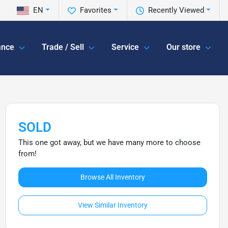
EN
Favorites
Recently Viewed
ance
Trade / Sell
Service
Our store
SOLD
This one got away, but we have many more to choose
from!
Browse All Inventory
View Similar Inventory