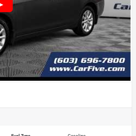
Fuel Type
Gasoline