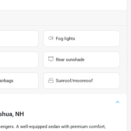
Fog lights
Rear sunshade
airbags
Sunroof/moonroof
shua, NH
sengers. A well-equipped sedan with premium comfort,