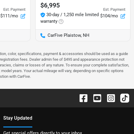
$6,995
Est. Payment
Est. Payment
30-day / 1,250 mile limited
$111/mo
$104/mo
warranty
CarFive Plaistow, NH
tion, color, specifications, payment & accessories should be used as a guide
 & registration fees. Dealer admin fee of $495 and appearance protection not
curacies, claims or losses of any nature. To ensure your complete satisfaction,
odel years. Your actual mileage will vary, depending on specific options
stion with CarFive.
Stay Updated
Get special offers directly to your inbox.