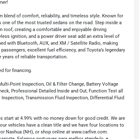
wner!
lend of comfort, reliability, and timeless style. Known for
s one of the most trusted sedans on the road. Step inside a
sun roof, creating a comfortable and enjoyable driving
ess ignition, and a power driver seat add an extra level of
ed with Bluetooth, AUX, and XM / Satellite Radio, making
 passengers, excellent fuel efficiency, and Toyota’s legendary
e years of reliable transportation.
ed for financing.
lti-Point Inspection, Oil & Filter Change, Battery Voltage
eck, Professional Detailed Inside and Out, Function Test all
spection, Transmission Fluid Inspection, Differential Fluid
tes start at 4.99% with no money down for good credit. We are
 our vehicles have a clean title and we have four locations to
) or Nashua (NH), or shop online at www.carfive.com.
saporte. Falamos portugues para melhor atende-lo, e