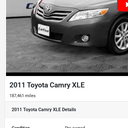
2011 Toyota Camry XLE
187,461 miles
2011 Toyota Camry XLE
Details
Condition
Pre-owned