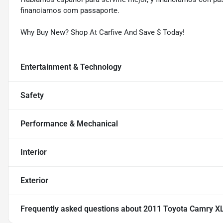
financiamos com passaporte.
Why Buy New? Shop At Carfive And Save $ Today!
Entertainment & Technology
Safety
Performance & Mechanical
Interior
Exterior
Frequently asked questions about
2011 Toyota Camry X