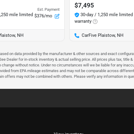
$7,495
Est. Payment
,250 mile limited
30-day / 1,250 mile limited
$376/mo
warranty
Plaistow, NH
CarFive Plaistow, NH
 based on data provided by the manufacturer & other sources and exact configura
e Dealer for in-stock inventory & actual selling price. All prices plus tax, title
ct to change without notice. Under no circumstances will we be liable for any inac
ovided from EPA mileage estimates and may not be comparable across different m
ain offers may not be combined with others. Please verify any information in que