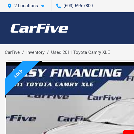
2 Locations
(603) 696-7800
CarFive
Inventory
Used 2011 Toyota Camry XLE
SOLD