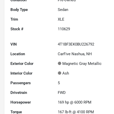
Body Type
Sedan
Trim
XLE
Stock #
110629
VIN
4T1BF3EK0BU226792
Location
CarFive Nashua, NH
Exterior Color
Magnetic Gray Metallic
Interior Color
Ash
Passengers
5
Drivetrain
FWD
Horsepower
169 hp @ 6000 RPM
Torque
167 lb-ft @ 4100 RPM