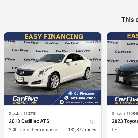
This 
Stock #
110210
Stock #
11084
2013 Cadillac ATS
2023 Toyot
2.0L Turbo Performance
132,872
miles
LE