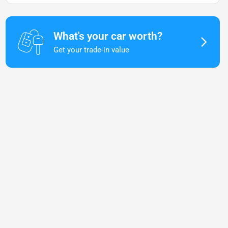
What's your car worth?
Get your trade-in value