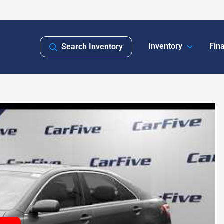
Inventory
Fin
Search Inventory