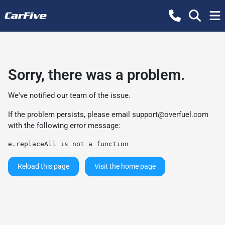
Sorry, there was a problem.
We've notified our team of the issue.
If the problem persists, please email
support@overfuel.com
with the following error message:
e.replaceAll is not a function
Reload this page
Visit the home page