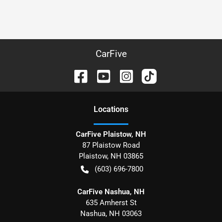
CarFive
Location
s
CarFive Plaistow, NH
87 Plaistow Road
Plaistow
,
NH
03865
(603) 696-7800
CarFive Nashua, NH
635 Amherst St
Nashua
,
NH
03063