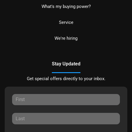
What's my buying power?
Service
We're hiring
Stay Updated
Get special offers directly to your inbox.