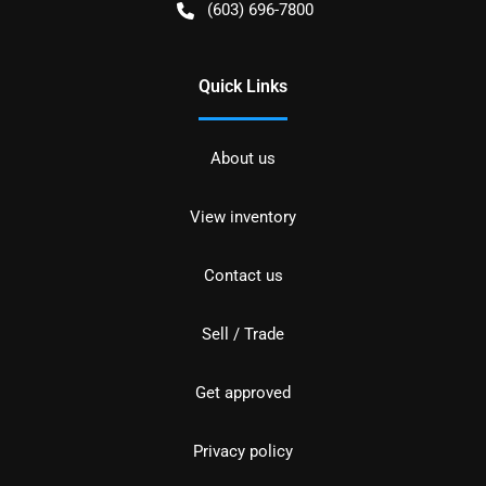
(603) 696-7800
Quick Links
About us
View inventory
Contact us
Sell / Trade
Get approved
Privacy policy