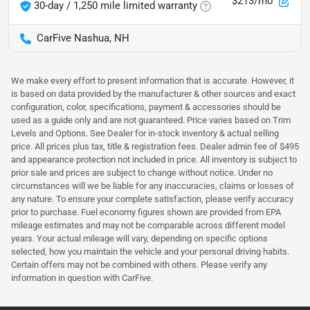
$213/mo
30-day / 1,250 mile limited warranty
CarFive Nashua, NH
We make every effort to present information that is accurate. However, it
is based on data provided by the manufacturer & other sources and exact
configuration, color, specifications, payment & accessories should be
used as a guide only and are not guaranteed. Price varies based on Trim
Levels and Options. See Dealer for in-stock inventory & actual selling
price. All prices plus tax, title & registration fees. Dealer admin fee of $495
and appearance protection not included in price. All inventory is subject to
prior sale and prices are subject to change without notice. Under no
circumstances will we be liable for any inaccuracies, claims or losses of
any nature. To ensure your complete satisfaction, please verify accuracy
prior to purchase. Fuel economy figures shown are provided from EPA
mileage estimates and may not be comparable across different model
years. Your actual mileage will vary, depending on specific options
selected, how you maintain the vehicle and your personal driving habits.
Certain offers may not be combined with others. Please verify any
information in question with CarFive.