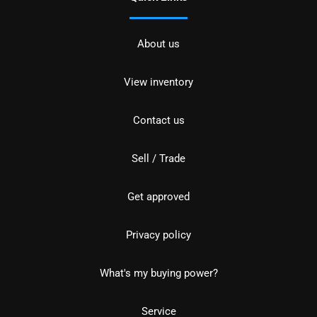
About us
View inventory
Contact us
Sell / Trade
Get approved
Privacy policy
What's my buying power?
Service