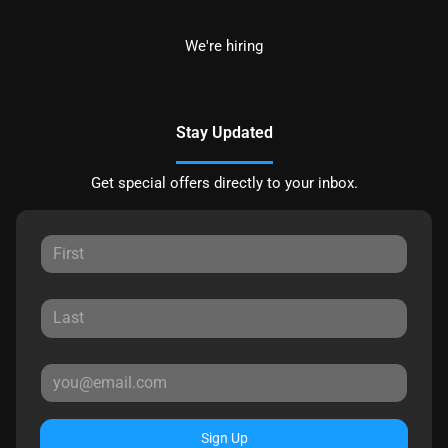
We're hiring
Stay Updated
Get special offers directly to your inbox.
Sign Up