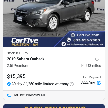
Stock #
110622
2019 Subaru Outback
2.5i Premium
94,548
miles
$15,395
Est. Payment
$228/mo
30-day / 1,250 mile limited warranty
CarFive Plaistow, NH