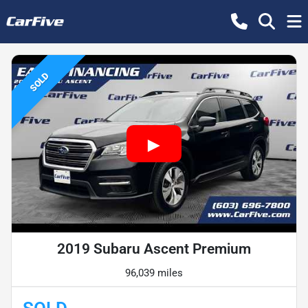
SOLD
2019 Subaru Ascent Premium
96,039 miles