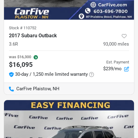
Stock #
110752
2017 Subaru Outback
3.6R
93,000
miles
was
$16,300
Est. Payment
$16,095
$239/mo
30-day / 1,250 mile limited warranty
CarFive Plaistow, NH