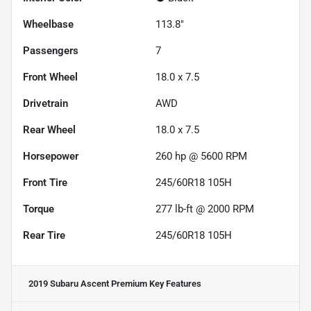
Wheelbase
113.8"
Passengers
7
Front Wheel
18.0 x 7.5
Drivetrain
AWD
Rear Wheel
18.0 x 7.5
Horsepower
260 hp @ 5600 RPM
Front Tire
245/60R18 105H
Torque
277 lb-ft @ 2000 RPM
Rear Tire
245/60R18 105H
2019 Subaru Ascent Premium
Key Features