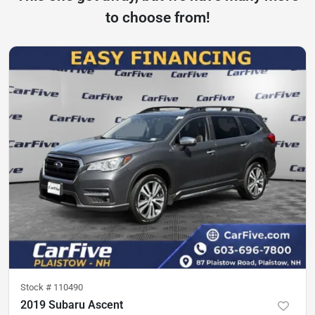
to choose from!
Stock #
110490
2019 Subaru Ascent