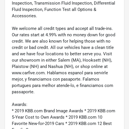
Inspection, Transmission Fluid Inspection, Differential
Fluid Inspection, Function Test all Options &
Accessories.
We welcome all credit types and accept all trade-ins.
Our rates start at 4.99% with no money down for good
credit. We are also known for helping those with no
credit or bad credit. All our vehicles have a clean title
and we have four locations to better serve you. Visit
our showroom in either Salem (MA), Hooksett (NH),
Plaistow (NH) and Nashua (NH), or shop online at
www.carfive.com. Hablamos espanol para servirle
mejor, y financiamos con pasaporte. Falamos
portugues para melhor atende-lo, e financiamos com
passaporte.
Awards:
* 2019 KBB.com Brand Image Awards * 2019 KBB.com
5-Year Cost to Own Awards * 2019 KBB.com 10
Favorite New-for-2019 Cars * 2019 KBB.com 12 Best