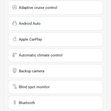
Adaptive cruise control
Android Auto
Apple CarPlay
Automatic climate control
Backup camera
Blind spot monitor
Bluetooth