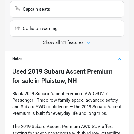
Captain seats
Collision warning
Show all 21 features
Notes
Used
2019 Subaru Ascent Premium
for sale
in
Plaistow, NH
Black 2019 Subaru Ascent Premium AWD SUV 7
Passenger - Three-row family space, advanced safety,
and Subaru AWD confidence — the 2019 Subaru Ascent
Premium is built for everyday life and long trips.
The 2019 Subaru Ascent Premium AWD SUV offers
seating for seven passengers with third-row versatility