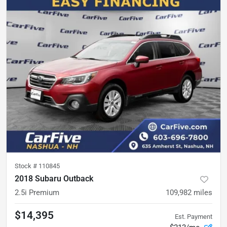
Stock #
110845
2018 Subaru Outback
2.5i Premium
109,982
miles
$14,395
Est. Payment