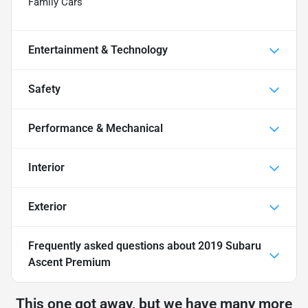
Family Cars
Entertainment & Technology
Safety
Performance & Mechanical
Interior
Exterior
Frequently asked questions about
2019 Subaru
Ascent Premium
This one got away, but we have many more