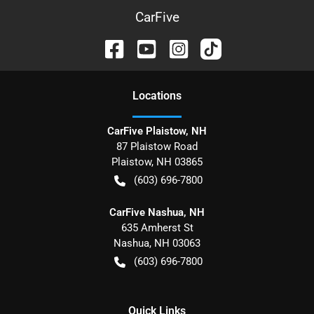
CarFive
Location
s
CarFive Plaistow, NH
87 Plaistow Road
Plaistow
,
NH
03865
(603) 696-7800
CarFive Nashua, NH
635 Amherst St
Nashua
,
NH
03063
(603) 696-7800
Quick Links