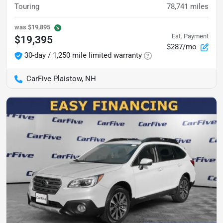
Touring
78,741
miles
was
$19,895
Est. Payment
$19,395
$287/mo
30-day / 1,250 mile limited warranty
CarFive Plaistow, NH