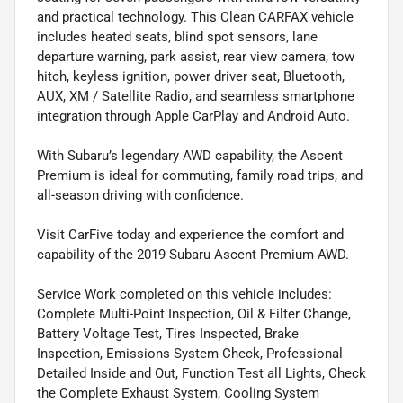
and practical technology. This Clean CARFAX vehicle
includes heated seats, blind spot sensors, lane
departure warning, park assist, rear view camera, tow
hitch, keyless ignition, power driver seat, Bluetooth,
AUX, XM / Satellite Radio, and seamless smartphone
integration through Apple CarPlay and Android Auto.
With Subaru’s legendary AWD capability, the Ascent
Premium is ideal for commuting, family road trips, and
all-season driving with confidence.
Visit CarFive today and experience the comfort and
capability of the 2019 Subaru Ascent Premium AWD.
Service Work completed on this vehicle includes:
Complete Multi-Point Inspection, Oil & Filter Change,
Battery Voltage Test, Tires Inspected, Brake
Inspection, Emissions System Check, Professional
Detailed Inside and Out, Function Test all Lights, Check
the Complete Exhaust System, Cooling System