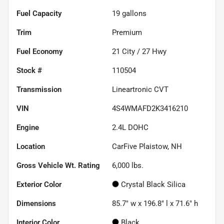
Fuel Capacity
19
gallons
Trim
Premium
Fuel Economy
21
City /
27
Hwy
Stock #
110504
Transmission
Lineartronic CVT
VIN
4S4WMAFD2K3416210
Engine
2.4L DOHC
Location
CarFive Plaistow, NH
Gross Vehicle Wt. Rating
6,000
lbs.
Exterior Color
Crystal Black Silica
Dimensions
85.7" w x 196.8" l x 71.6" h
Interior Color
Black