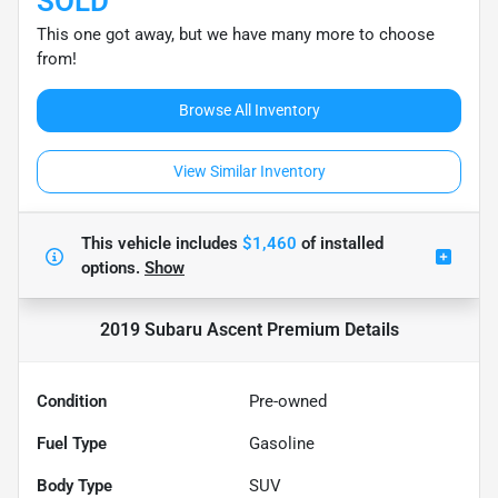
SOLD
This one got away, but we have many more to choose
from!
Browse All Inventory
View Similar Inventory
This vehicle includes
$1,460
of
installed
options.
Show
2019 Subaru Ascent Premium
Details
Condition
Pre-owned
Fuel Type
Gasoline
Body Type
SUV