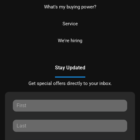
What's my buying power?
Service
We're hiring
Stay Updated
Get special offers directly to your inbox.