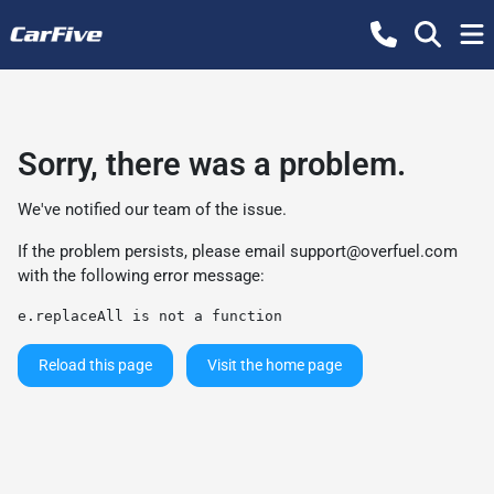
Sorry, there was a problem.
We've notified our team of the issue.
If the problem persists, please email
support@overfuel.com
with the following error message:
e.replaceAll is not a function
Reload this page
Visit the home page