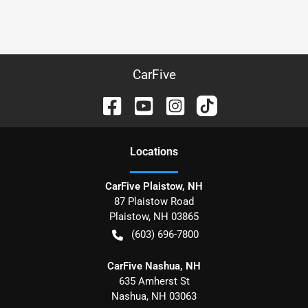
CarFive
Location
s
CarFive Plaistow, NH
87 Plaistow Road
Plaistow
,
NH
03865
(603) 696-7800
CarFive Nashua, NH
635 Amherst St
Nashua
,
NH
03063