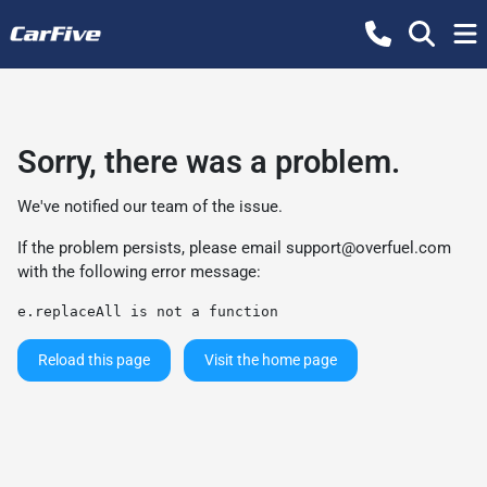
Sorry, there was a problem.
We've notified our team of the issue.
If the problem persists, please email
support@overfuel.com
with the following error message:
e.replaceAll is not a function
Reload this page
Visit the home page