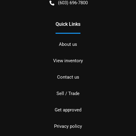
(603) 696-7800
Quick Links
About us
View inventory
Contact us
Sell / Trade
Get approved
Privacy policy