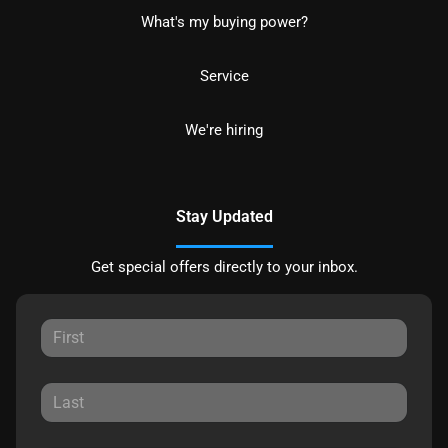
What's my buying power?
Service
We're hiring
Stay Updated
Get special offers directly to your inbox.