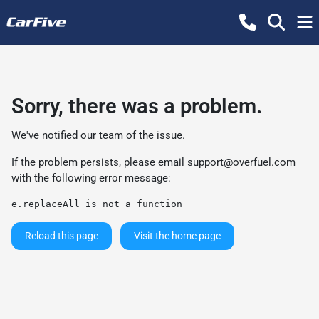
Sorry, there was a problem.
We've notified our team of the issue.
If the problem persists, please email
support@overfuel.com
with the following error message:
e.replaceAll is not a function
Reload this page
Visit the home page