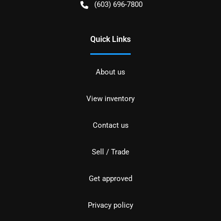
(603) 696-7800
Quick Links
About us
View inventory
Contact us
Sell / Trade
Get approved
Privacy policy