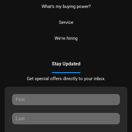
What's my buying power?
Service
We're hiring
Stay Updated
Get special offers directly to your inbox.