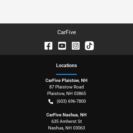
CarFive
Location
s
CarFive Plaistow, NH
87 Plaistow Road
Plaistow
,
NH
03865
(603) 696-7800
CarFive Nashua, NH
635 Amherst St
Nashua
,
NH
03063