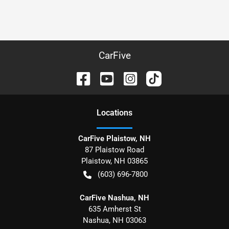
CarFive
Location
s
CarFive Plaistow, NH
87 Plaistow Road
Plaistow
,
NH
03865
(603) 696-7800
CarFive Nashua, NH
635 Amherst St
Nashua
,
NH
03063