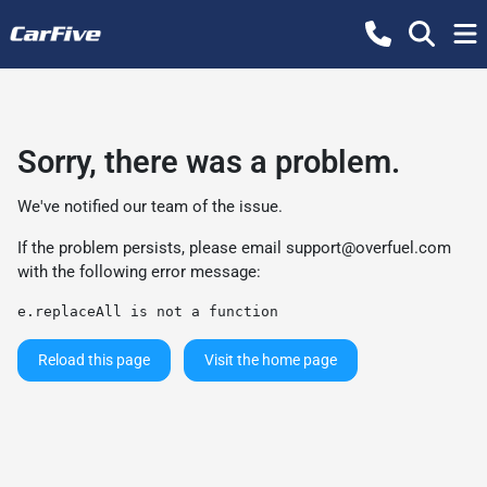
Sorry, there was a problem.
We've notified our team of the issue.
If the problem persists, please email
support@overfuel.com
with the following error message:
e.replaceAll is not a function
Reload this page
Visit the home page