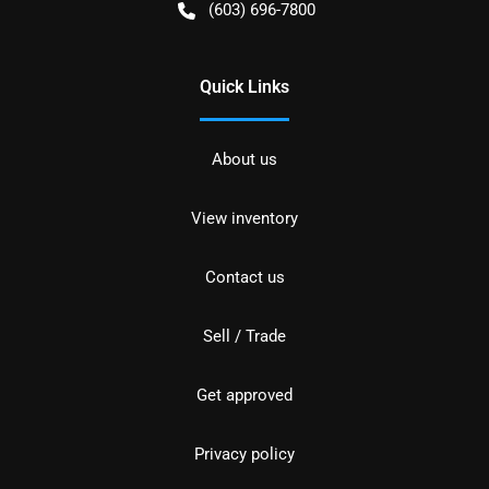
(603) 696-7800
Quick Links
About us
View inventory
Contact us
Sell / Trade
Get approved
Privacy policy