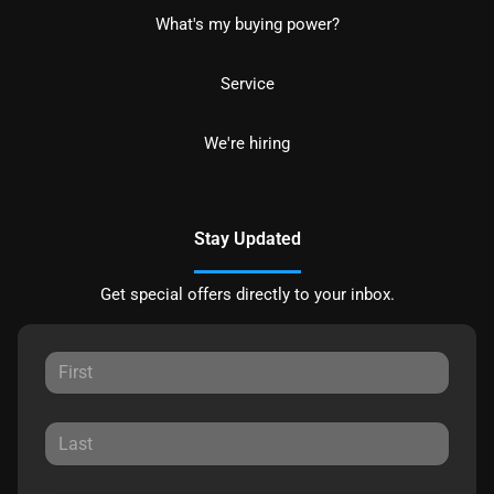
What's my buying power?
Service
We're hiring
Stay Updated
Get special offers directly to your inbox.